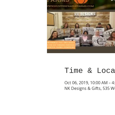
Time & Loc
Oct 06, 2019, 10:00 AM – 4
NK Designs & Gifts, 535 W