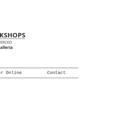
RKSHOPS
MERCED
alleria
er Online
Contact