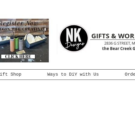
Register Now
EGIN THE CREATIVITY
GIFTS & WO
2836 G STREET, 
the Bear Creek G
CLICK HERE
ift Shop
Ways to DiY with Us
Ord