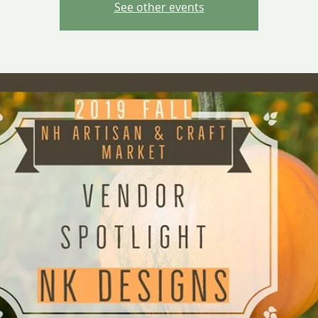
See other events