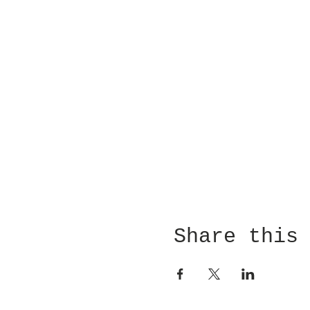
Share this