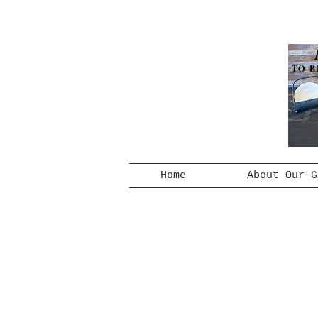
TO B
Home
About Our G