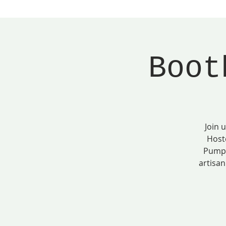
Boot
Join 
Host
Pumpk
artisan