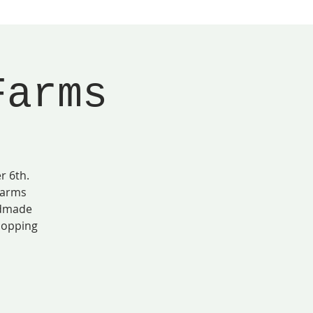
Farms
r 6th.
Farms
ndmade
shopping