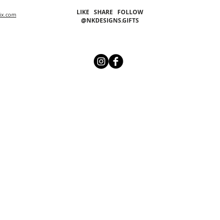
LIKE SHARE FOLLOW
ix.com
@NKDESIGNS.GIFTS