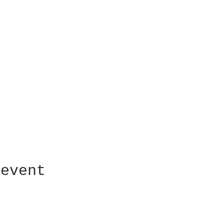
 event