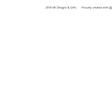
2018 NK Designs & Gifts Proudly created with
W