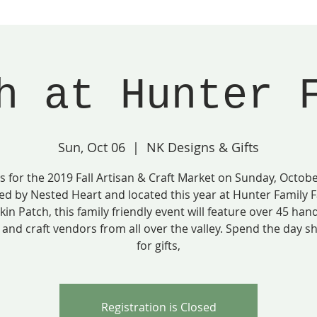
h at Hunter 
Sun, Oct 06
  |  
NK Designs & Gifts
us for the 2019 Fall Artisan & Craft Market on Sunday, Octobe
ed by Nested Heart and located this year at Hunter Family 
in Patch, this family friendly event will feature over 45 ha
 and craft vendors from all over the valley. Spend the day 
for gifts,
Registration is Closed