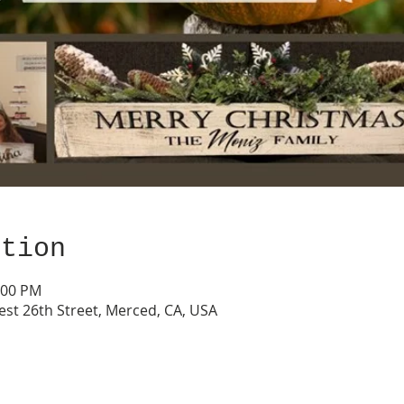
ation
:00 PM
est 26th Street, Merced, CA, USA