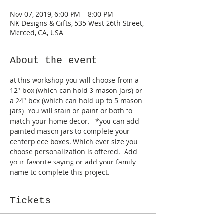
Nov 07, 2019, 6:00 PM – 8:00 PM
NK Designs & Gifts, 535 West 26th Street,
Merced, CA, USA
About the event
at this workshop you will choose from a 
12" box (which can hold 3 mason jars) or 
a 24" box (which can hold up to 5 mason 
jars)  You will stain or paint or both to 
match your home decor.   *you can add 
painted mason jars to complete your 
centerpiece boxes. Which ever size you 
choose personalization is offered.  Add 
your favorite saying or add your family 
name to complete this project.  
Tickets