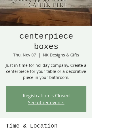
centerpiece
boxes
Thu, Nov 07
  |  
NK Designs & Gifts
Just in time for holiday company. Create a
centerpiece for your table or a decorative
piece in your bathroom.
Registration is Closed
See other events
Time & Location