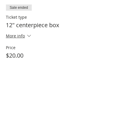
Sale ended
Ticket type
12" centerpiece box
More info
Price
$20.00
Sale ended
Ticket type
24" centerpiece box
More info
Price
$40.00