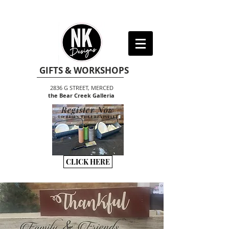
GIFTS & WORKSHOPS
2836 G STREET, MERCED
the Bear Creek Galleria
Register Now
TO BEGIN THE CREATIVITY
CLICK HERE