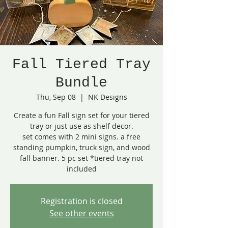
Fall Tiered Tray
Bundle
Thu, Sep 08
  |  
NK Designs
Create a fun Fall sign set for your tiered
tray or just use as shelf decor.
set comes with 2 mini signs. a free
standing pumpkin, truck sign, and wood
fall banner. 5 pc set *tiered tray not
included
Registration is closed
See other events