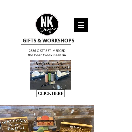
GIFTS & WORKSHOPS
2836 G STREET, MERCED
the Bear Creek Galleria
Register Now
TO BEGIN THE CREATIVITY
CLICK HERE