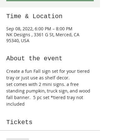
Time & Location
Sep 08, 2022, 6:00 PM – 8:00 PM
NK Designs , 3361 G St, Merced, CA
95340, USA
About the event
Create a fun Fall sign set for your tiered 
tray or just use as shelf decor.
set comes with 2 mini signs. a free 
standing pumpkin, truck sign, and wood 
fall banner.  5 pc set *tiered tray not 
included
Tickets