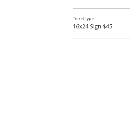
Ticket type
16x24 Sign $45