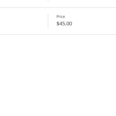
Price
$45.00