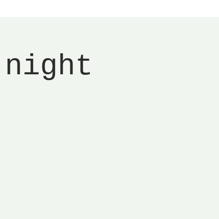
 night