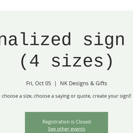
nalized sign
(4 sizes)
Fri, Oct 05
  |  
NK Designs & Gifts
choose a size, choose a saying or quote, create your sign!!
Registration is Closed
See other events