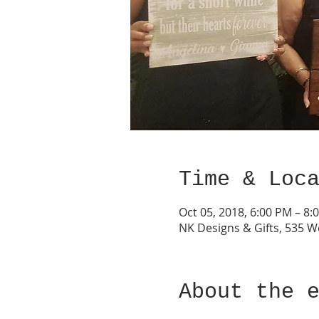
Time & Loc
Oct 05, 2018, 6:00 PM – 8:
NK Designs & Gifts, 535 W
About the 