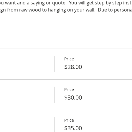
 want and a saying or quote.  You will get step by step ins
gn from raw wood to hanging on your wall.  Due to personali
Price
$28.00
Price
$30.00
Price
$35.00