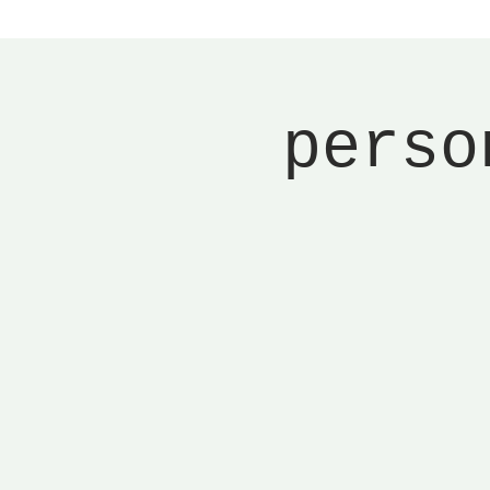
perso