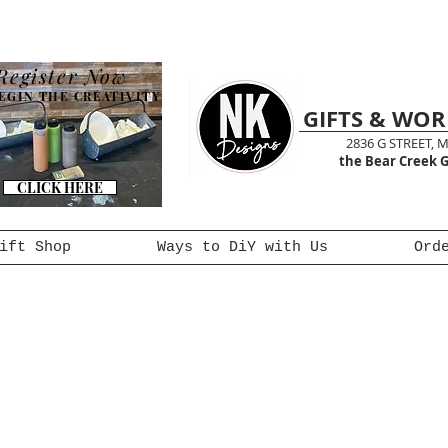
Register Now
EGIN THE CREATIVITY
GIFTS & WO
2836 G STREET, 
the Bear Creek G
CLICK HERE
ift Shop
Ways to DiY with Us
Ord