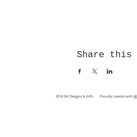
Share this
2018 NK Designs & Gifts Proudly created with
W