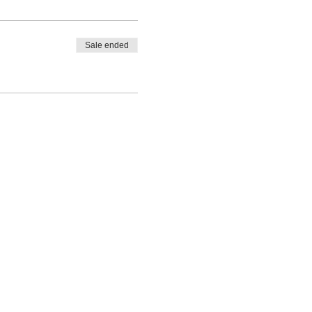
Sale ended