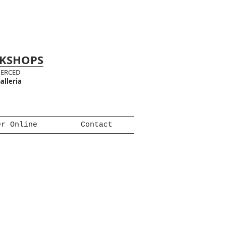
RKSHOPS
MERCED
alleria
er Online
Contact