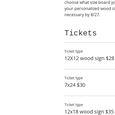
choose what size board you
your personalized wood si
necessary by 8/27.
Tickets
Ticket type
12X12 wood sign $28
Ticket type
7x24 $30
Ticket type
12x18 wood sign $35