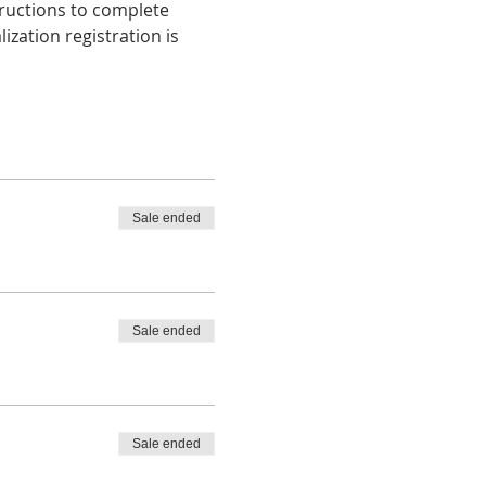
tructions to complete 
zation registration is 
Sale ended
Sale ended
Sale ended