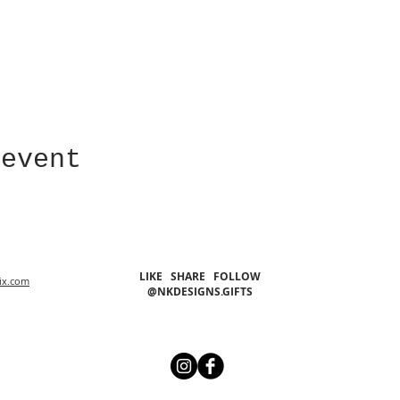
 event
LIKE SHARE FOLLOW
ix.com
@NKDESIGNS.GIFTS