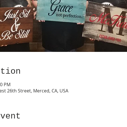
ation
00 PM
est 26th Street, Merced, CA, USA
event