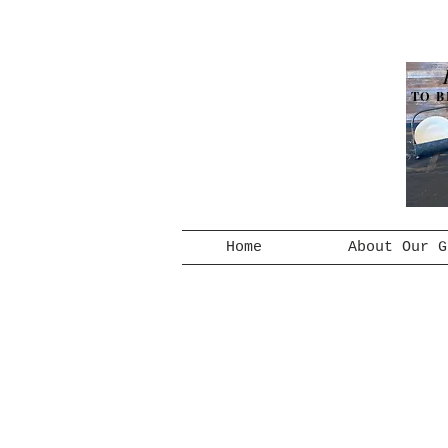
TO B
Home
About Our G