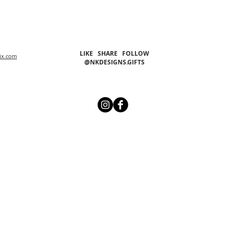
LIKE SHARE FOLLOW
ix.com
@NKDESIGNS.GIFTS