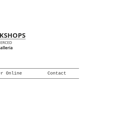
RKSHOPS
MERCED
alleria
er Online
Contact