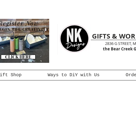
Register Now
EGIN THE CREATIVITY
GIFTS & WO
2836 G STREET, 
the Bear Creek G
CLICK HERE
ift Shop
Ways to DiY with Us
Ord