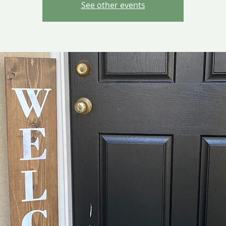
See other events