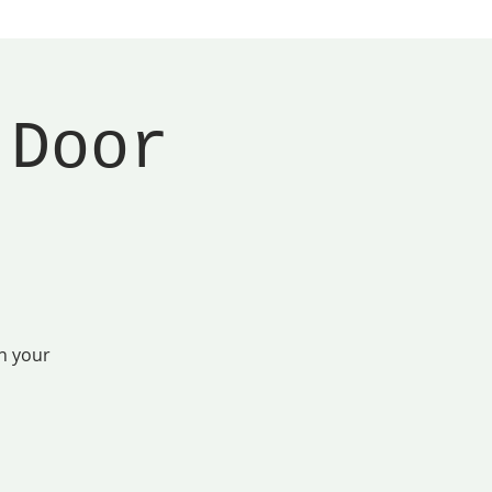
 Door
n your