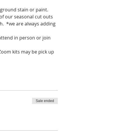
ground stain or paint. 
of our seasonal cut outs 
h.  *we are always adding 
tend in person or join 
Zoom kits may be pick up 
Sale ended