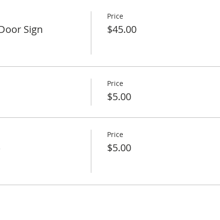
Price
Door Sign
$45.00
Price
$5.00
Price
)
$5.00