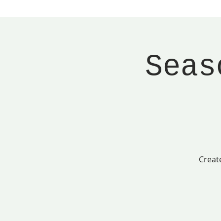
Seas
Creat