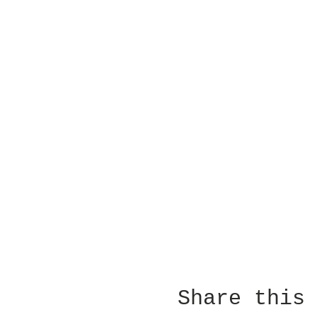
Share this