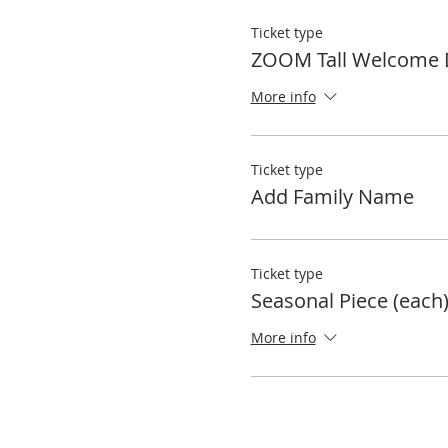
Ticket type
ZOOM Tall Welcome 
More info
Ticket type
Add Family Name
Ticket type
Seasonal Piece (each
More info