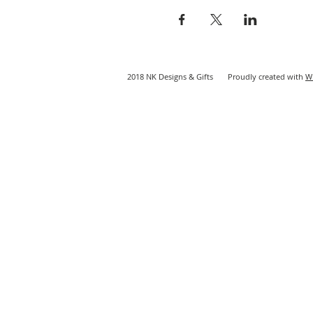
2018 NK Designs & Gifts Proudly created with
W