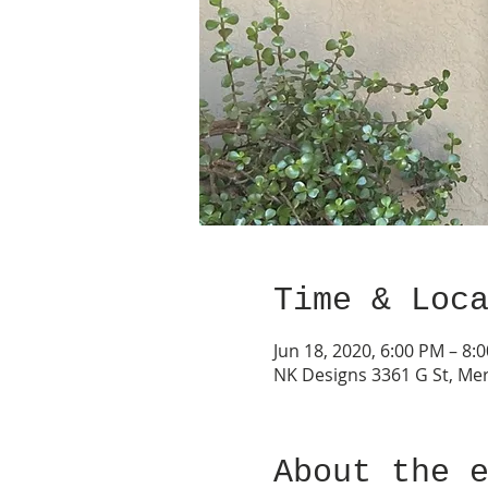
Time & Loc
Jun 18, 2020, 6:00 PM – 8:
NK Designs 3361 G St, Mer
About the 