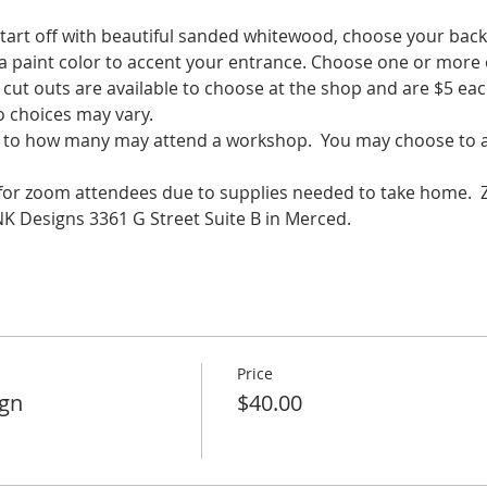
start off with beautiful sanded whitewood, choose your back
 a paint color to accent your entrance. Choose one or more 
cut outs are available to choose at the shop and are $5 eac
o choices may vary.
ed to how many may attend a workshop.  You may choose to at
e for zoom attendees due to supplies needed to take home.  
 Designs 3361 G Street Suite B in Merced.
Price
ign
$40.00