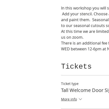
In this workshop you will 
 Add your stencil. Choose
and paint them.  Seasonal 
to our seasonal cutouts s
At this time we are limit
us on zoom.
There is an additional fe
WED between 12-6pm at NK
Tickets
Ticket type
Tall Welcome Door S
More info