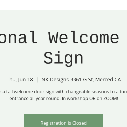
onal Welcome
Sign
Thu, Jun 18
  |  
NK Designs 3361 G St, Merced CA
e a tall welcome door sign with changeable seasons to ador
entrance all year round. In workshop OR on ZOOM!
Registration is Closed