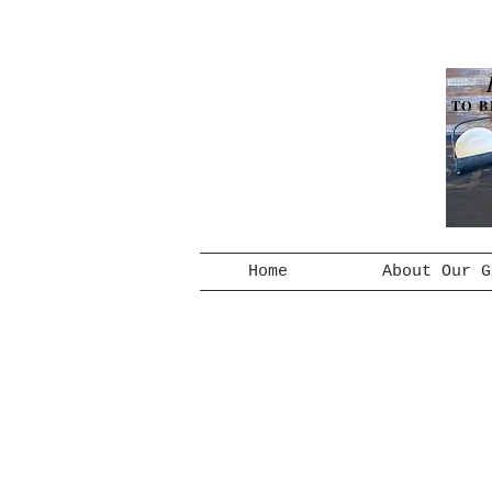
TO B
Home
About Our G