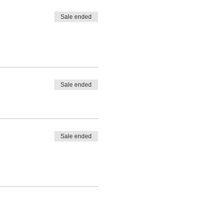
Sale ended
Sale ended
Sale ended