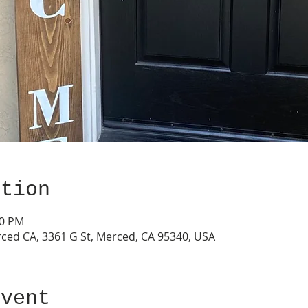
ation
00 PM
ced CA, 3361 G St, Merced, CA 95340, USA
event