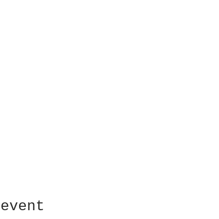
 event