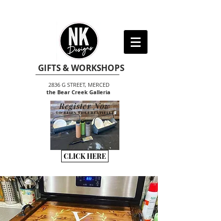
GIFTS & WORKSHOPS
2836 G STREET, MERCED
the Bear Creek Galleria
Register Now
TO BEGIN THE CREATIVITY
CLICK HERE