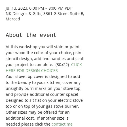
Jul 13, 2023, 6:00 PM – 8:00 PM PDT
NK Designs & Gifts, 3361 G Street Suite B,
Merced
About the event
At this workshop you will stain or paint 
your wood the color of your choice, psint 
stencil design, add two handles and seal 
your project to complete.  (30x22)  
CLICK 
HERE FOR DESIGN CHOICES
Your stove top cover is designed to add 
to the beauty to your kitchen, cover any 
unsightly burn marks on your stove top, 
and provide additional counter space! 
Designed to sit flat on your electric stove 
top or on top of your gas stove burner.
Other sizes may be offered for an 
additional cost.  If another size is 
needed please click the 
contact me