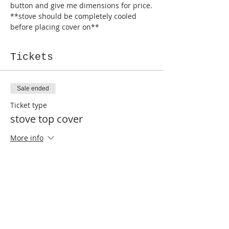
button and give me dimensions for price.
**stove should be completely cooled 
before placing cover on**
Tickets
Sale ended
Ticket type
stove top cover
More info
Price
$90.00
Sale ended
Ticket type