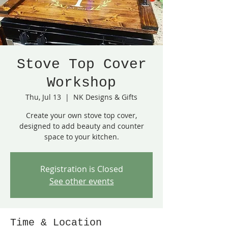
Stove Top Cover
Workshop
Thu, Jul 13
  |  
NK Designs & Gifts
Create your own stove top cover,
designed to add beauty and counter
space to your kitchen.
Registration is Closed
See other events
Time & Location