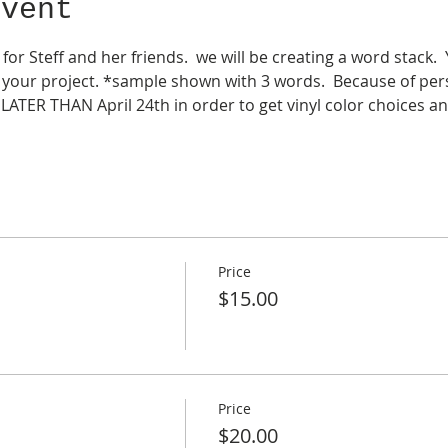
event
 for Steff and her friends.  we will be creating a word stack.
your project. *sample shown with 3 words.  Because of pers
LATER THAN April 24th in order to get vinyl color choices an
Price
$15.00
Price
$20.00