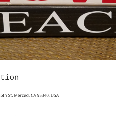
ation
26th St, Merced, CA 95340, USA