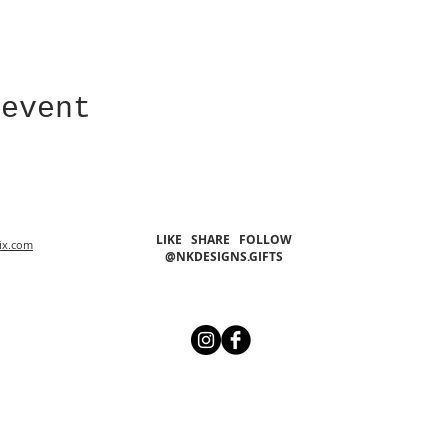
 event
LIKE SHARE FOLLOW
ix.com
@NKDESIGNS.GIFTS