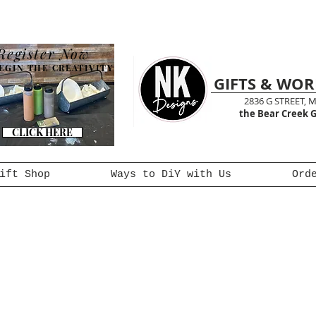
Register Now
EGIN THE CREATIVITY
GIFTS & WO
2836 G STREET, 
the Bear Creek G
CLICK HERE
ift Shop
Ways to DiY with Us
Ord