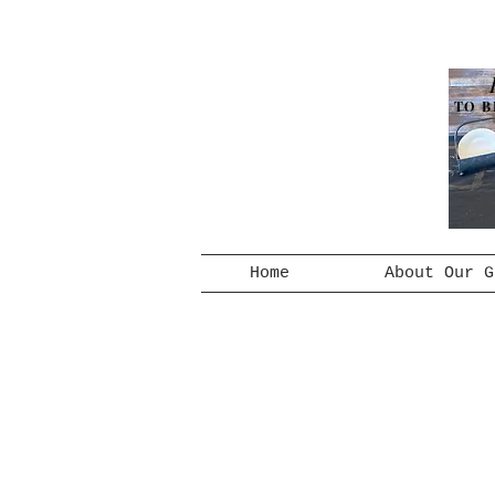
TO B
Home
About Our G