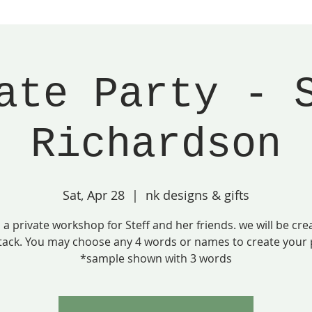
ate Party - 
Richardson
Sat, Apr 28
  |  
nk designs & gifts
s a private workshop for Steff and her friends. we will be cre
tack. You may choose any 4 words or names to create your p
*sample shown with 3 words