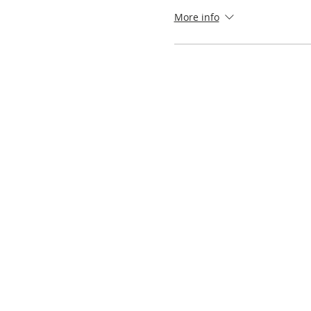
More info