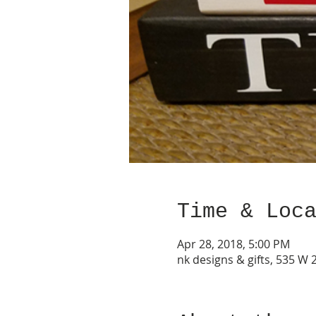
Time & Loc
Apr 28, 2018, 5:00 PM
nk designs & gifts, 535 W 