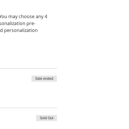
  You may choose any 4 
onalization pre-
d personalization 
Sale ended
Sold Out