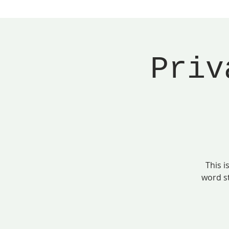
Priv
This i
word s