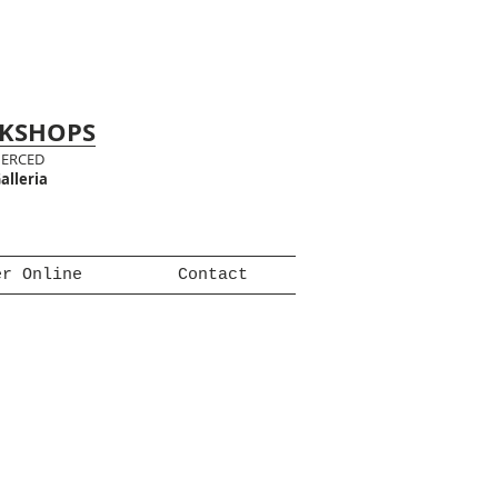
RKSHOPS
MERCED
alleria
er Online
Contact