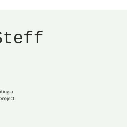
Steff
ating a
roject.