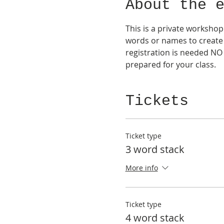
About the 
This is a private workshop
words or names to create 
registration is needed NO 
prepared for your class.
Tickets
Ticket type
3 word stack
More info
Ticket type
4 word stack