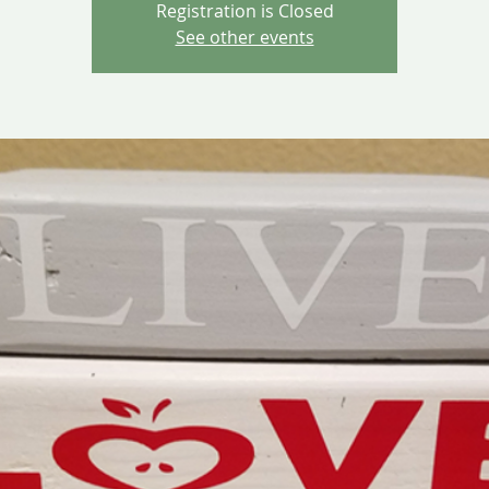
Registration is Closed
See other events