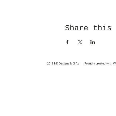
Share this
2018 NK Designs & Gifts Proudly created with
W