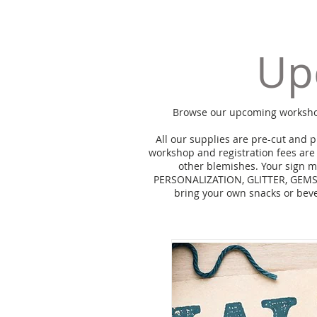
Up
Browse our upcoming workshops 
All our supplies are pre-cut and 
workshop and registration fees are
other blemishes. Your sign m
PERSONALIZATION, GLITTER, GEMS 
bring your own snacks or bev