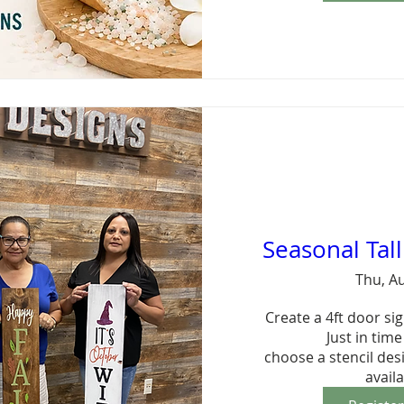
Seasonal Tal
Thu, A
Create a 4ft door sign
Just in time 
choose a stencil des
avail