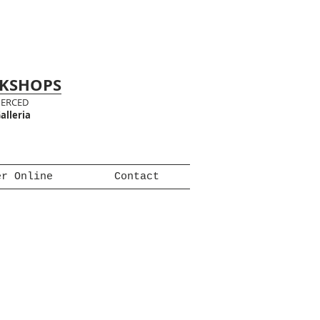
RKSHOPS
MERCED
alleria
er Online
Contact