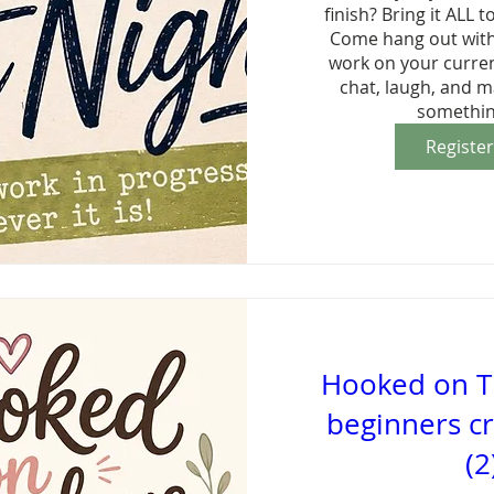
finish? Bring it ALL to
Come hang out with 
work on your current
chat, laugh, and m
somethin
Registe
Hooked on T
beginners cr
(2