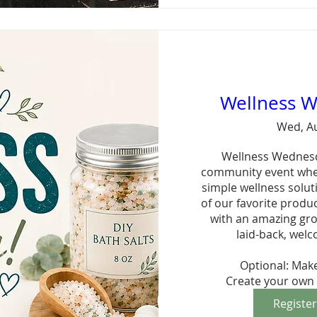
Wellness 
Wed, A
Wellness Wednesday
community event wher
simple wellness solut
of our favorite produ
with an amazing grou
laid-back, welc
Optional: Make
Create your own 
Registe