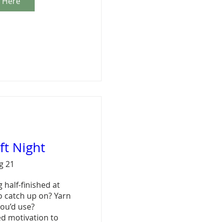
r Here
aft Night
ug 21
 half-finished at 
 catch up on? Yarn 
ou’d use?

ed motivation to 