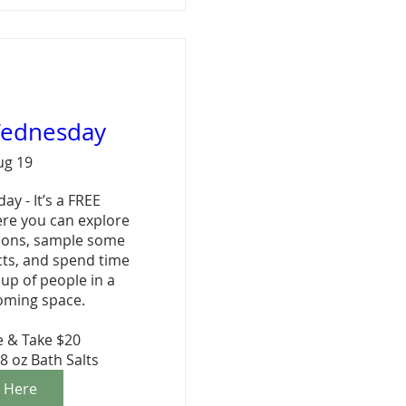
Wednesday
ug 19
 - It’s a FREE 
e you can explore 
ions, sample some 
cts, and spend time 
p of people in a 
oming space.

 & Take $20

8 oz Bath Salts
r Here