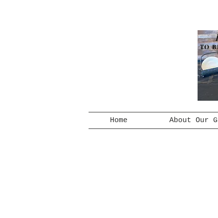
TO B
Home
About Our G