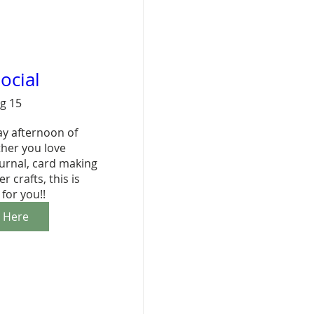
ocial
ug 15
ay afternoon of 
her you love 
urnal, card making 
 crafts, this is 
 for you!!
r Here