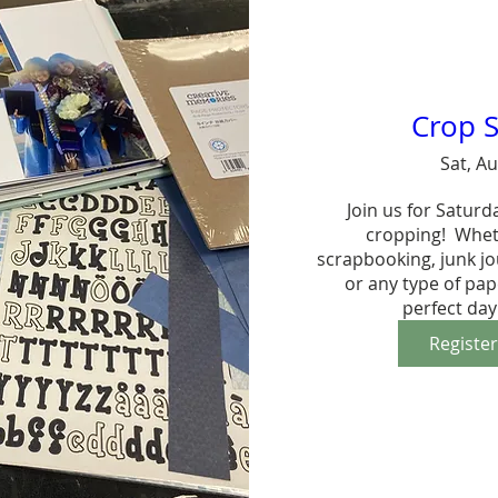
Crop S
Sat, A
Join us for Saturd
cropping!  Whet
scrapbooking, junk jo
or any type of paper
perfect day
Registe