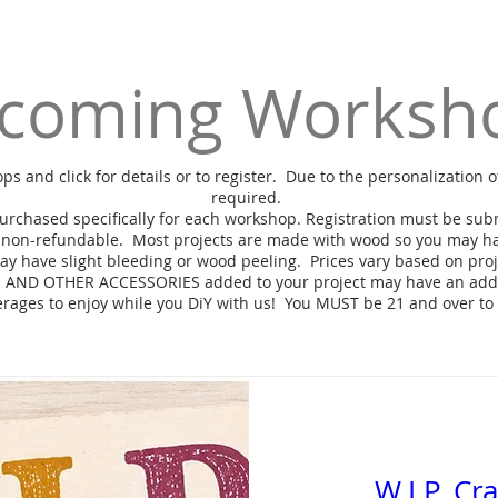
coming Worksh
and click for details or to register. Due to the personalization o
required.
purchased specifically for each workshop. Registration must be subm
 non-refundable.
Most projects are made with wood so you may ha
ay have slight bleeding or wood peeling. Prices vary based on pro
AND OTHER ACCESSORIES added to your project may have an addit
erages to enjoy while you DiY with us! You MUST be 21 and over to
W.I.P. Cr