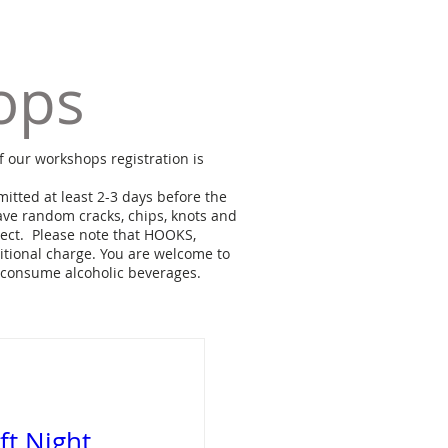
ops
f our workshops registration is
itted at least 2-3 days before the
ve random cracks, chips, knots and
ject. Please note that HOOKS,
ional charge. You are welcome to
 consume alcoholic beverages.
aft Night