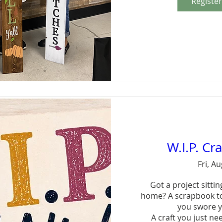
Registe
W.I.P. Cr
Fri, A
Got a project sitting
home? A scrapbook to
you swore y
A craft you just ne