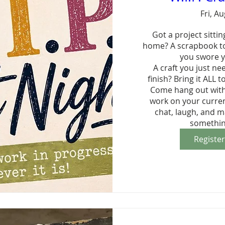
Fri, A
Got a project sitting
home? A scrapbook to
you swore y
A craft you just ne
finish? Bring it ALL to
Come hang out with 
work on your current
chat, laugh, and m
somethin
Registe