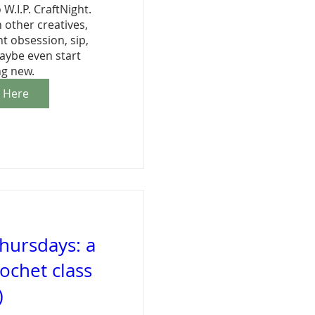
 W.I.P. CraftNight. 
other creatives, 
 obsession, sip, 
aybe even start 
g new.
r Here
hursdays: a
ochet class
)