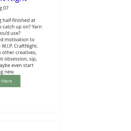
ug 07
 half-finished at 
 catch up on? Yarn 
ou’d use?

ed motivation to 
 W.I.P. CraftNight. 
other creatives, 
 obsession, sip, 
aybe even start 
g new.
r Here