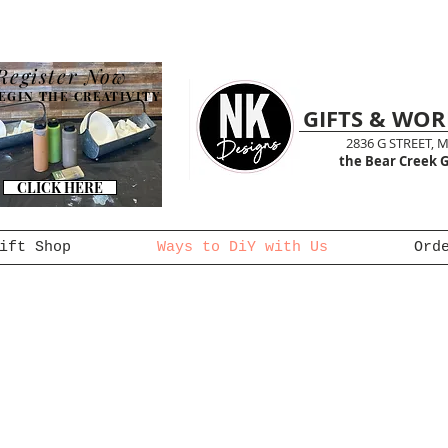
Register Now
EGIN THE CREATIVITY
GIFTS & WO
2836 G STREET, 
the Bear Creek G
CLICK HERE
ift Shop
Ways to DiY with Us
Ord