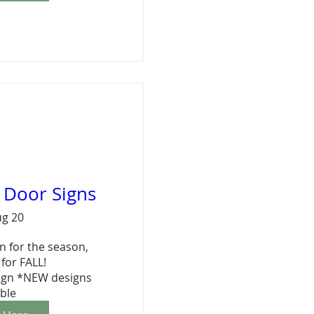
l Door Signs
ug 20
 for the season,  
for FALL!

ign *NEW designs 
able