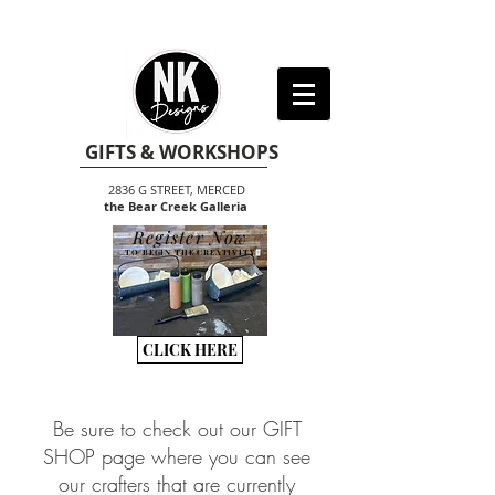
GIFTS & WORKSHOPS
2836 G STREET, MERCED
the Bear Creek Galleria
Register Now
TO BEGIN THE CREATIVITY
CLICK HERE
Be sure to check out our GIFT
SHOP page where you can see
our crafters that are currently