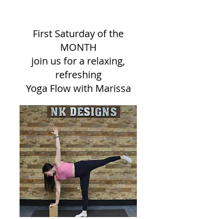
snacks included
First Saturday of the
MONTH
join us for a relaxing,
refreshing
Yoga Flow with Marissa