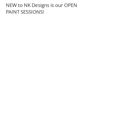
NEW to NK Designs is our OPEN
PAINT SESSIONS!
this allows flexibilty for those that
want to "pop in" and craft. Projects
available on Open Paint Sessions
are limited to what's on hand and
vary week to week. We will have
projects for all ages and prices will
range from $5-$40.
*for more personalized options
please check out our scheduled
workshops OR contact us