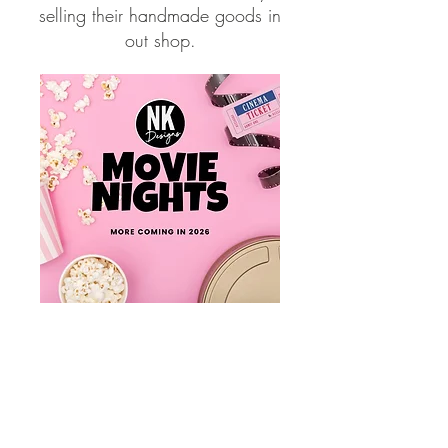
selling their handmade goods in
out shop.
Movie Paint Nights at NK
Designs
Get creative while watching
a complimentary movie,