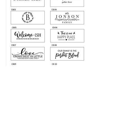
LIKE SHARE FOLLOW
@NKDESIGNS.GIFTS