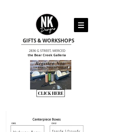
GIFTS & WORKSHOPS
2836 G STREET, MERCED
the Bear Creek Galleria
Register Now
TO BEGIN THE CREATIVITY
CLICK HERE