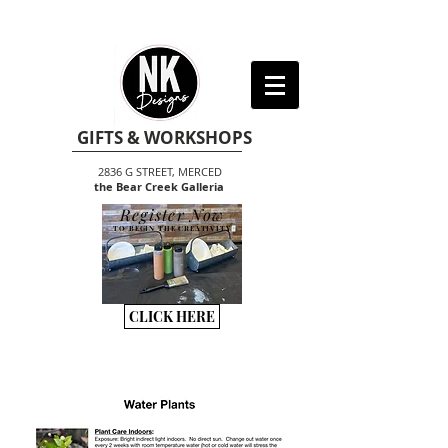
GIFTS & WORKSHOPS
2836 G STREET, MERCED
the Bear Creek Galleria
Register Now
TO BEGIN THE CREATIVITY
CLICK HERE