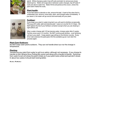
LIKE SHARE FOLLOW
@NKDESIGNS.GIFTS