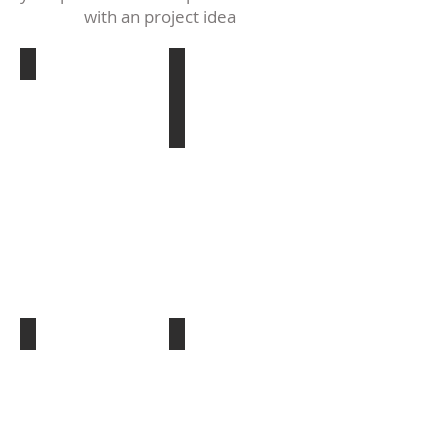
with an project idea
patriotic class
29-6-18-4540