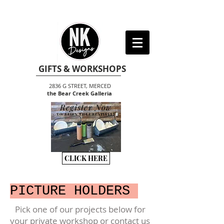
GIFTS & WORKSHOPS
2836 G STREET, MERCED
the Bear Creek Galleria
Register Now
TO BEGIN THE CREATIVITY
CLICK HERE
PICTURE HOLDERS
Pick one of our projects below for
your private workshop or contact us