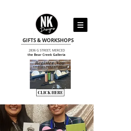
GIFTS & WORKSHOPS
2836 G STREET, MERCED
the Bear Creek Galleria
Register Now
TO BEGIN THE CREATIVITY
CLICK HERE