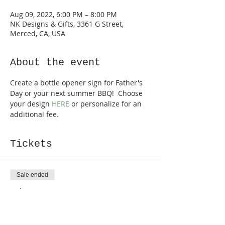
Aug 09, 2022, 6:00 PM – 8:00 PM
NK Designs & Gifts, 3361 G Street,
Merced, CA, USA
About the event
Create a bottle opener sign for Father's 
Day or your next summer BBQ!  Choose 
your design 
HERE
 or personalize for an 
additional fee.
Tickets
Sale ended
Ticket type
Bottle Opener
Price