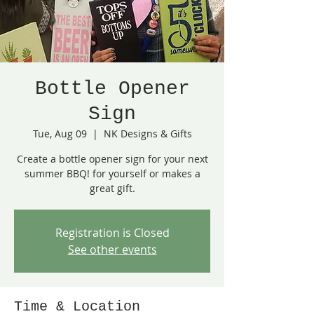
Bottle Opener
Sign
Tue, Aug 09
  |  
NK Designs & Gifts
Create a bottle opener sign for your next
summer BBQ! for yourself or makes a
great gift.
Registration is Closed
See other events
Time & Location