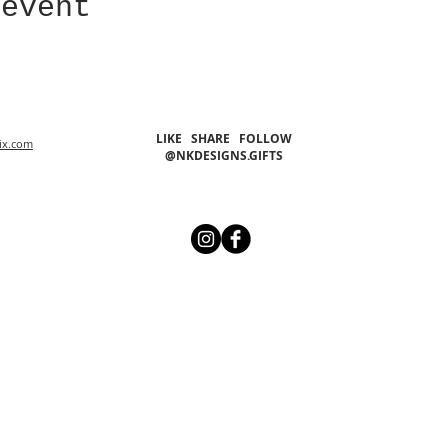
 event
LIKE SHARE FOLLOW
ix.com
@NKDESIGNS.GIFTS