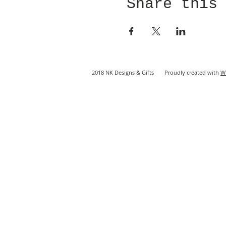
Share this
2018 NK Designs & Gifts Proudly created with
W