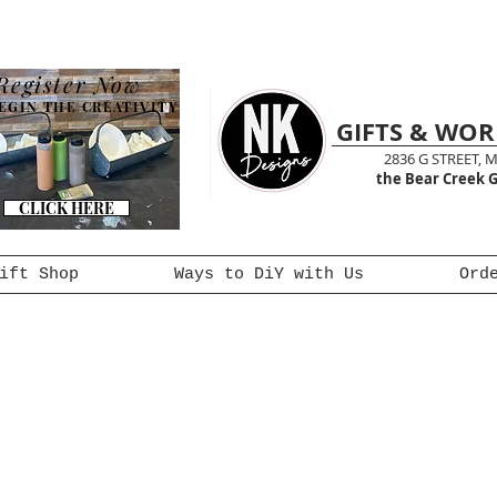
Register Now
EGIN THE CREATIVITY
GIFTS & WO
2836 G STREET, 
the Bear Creek G
CLICK HERE
ift Shop
Ways to DiY with Us
Ord