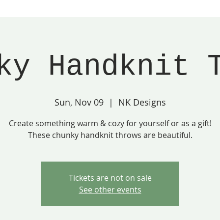
ky Handknit 
Sun, Nov 09
  |  
NK Designs
Create something warm & cozy for yourself or as a gift!
These chunky handknit throws are beautiful.
Tickets are not on sale
See other events