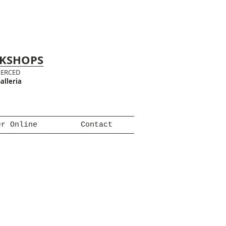
RKSHOPS
MERCED
alleria
er Online
Contact