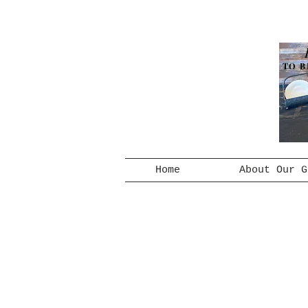
TO B
Home
About Our G