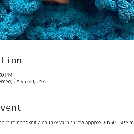
ation
:00 PM
erced, CA 95340, USA
event
 learn to handknit a chunky yarn throw approx 30x50.  Size 