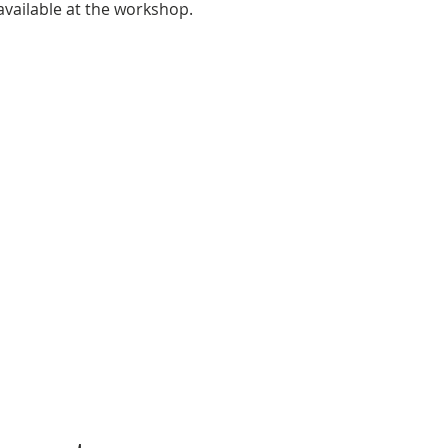
 available at the workshop.