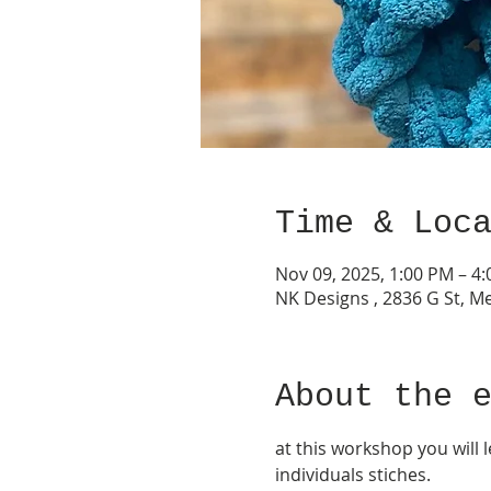
Time & Loc
Nov 09, 2025, 1:00 PM – 4
NK Designs , 2836 G St, M
About the 
at this workshop you will
individuals stiches.