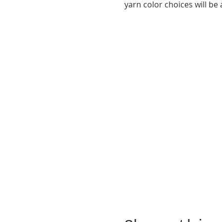
yarn color choices will be