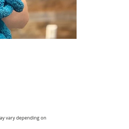
may vary depending on 