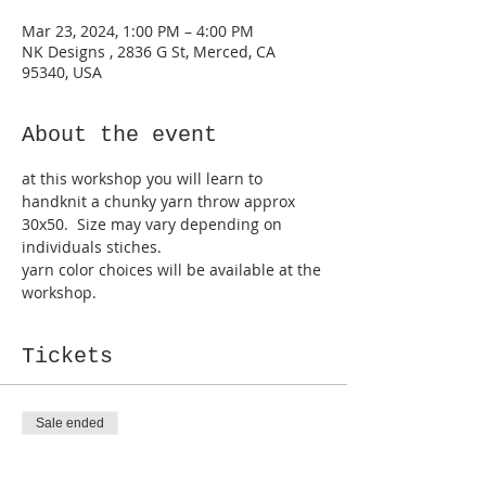
Mar 23, 2024, 1:00 PM – 4:00 PM
NK Designs , 2836 G St, Merced, CA
95340, USA
About the event
at this workshop you will learn to 
handknit a chunky yarn throw approx 
30x50.  Size may vary depending on 
individuals stiches.
yarn color choices will be available at the 
workshop.
Tickets
Sale ended
Ticket type