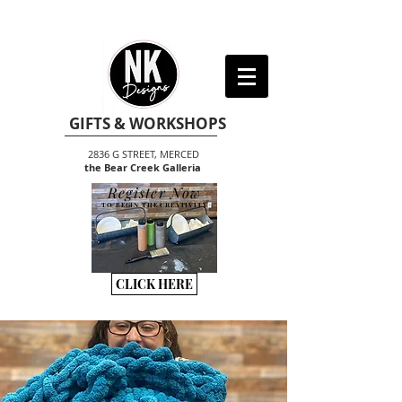
GIFTS & WORKSHOPS
2836 G STREET, MERCED
the Bear Creek Galleria
Register Now
TO BEGIN THE CREATIVITY
CLICK HERE