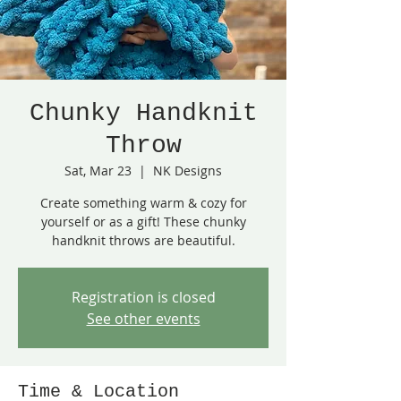
Chunky Handknit
Throw
Sat, Mar 23
  |  
NK Designs
Create something warm & cozy for
yourself or as a gift! These chunky
handknit throws are beautiful.
Registration is closed
See other events
Time & Location