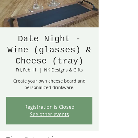
Date Night -
Wine (glasses) &
Cheese (tray)
Fri, Feb 11
  |  
NK Designs & Gifts
Create your own cheese board and
personalized drinkware.
Registration is Closed
See other events