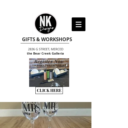
GIFTS & WORKSHOPS
2836 G STREET, MERCED
the Bear Creek Galleria
Register Now
TO BEGIN THE CREATIVITY
CLICK HERE