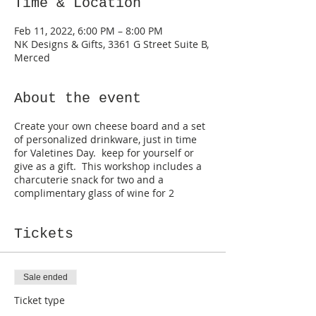
Time & Location
Feb 11, 2022, 6:00 PM – 8:00 PM
NK Designs & Gifts, 3361 G Street Suite B,
Merced
About the event
Create your own cheese board and a set
of personalized drinkware, just in time
for Valetines Day. keep for yourself or
give as a gift. This workshop includes a
charcuterie snack for two and a
complimentary glass of wine for 2
Tickets
Sale ended
Ticket type