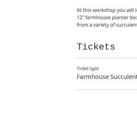
At this workshop you will 
12" farmhouse planter box
from a variety of succule
Tickets
Ticket type
Farmhouse Succulen