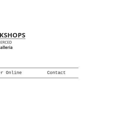
RKSHOPS
MERCED
alleria
er Online
Contact