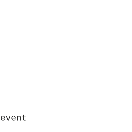
 event