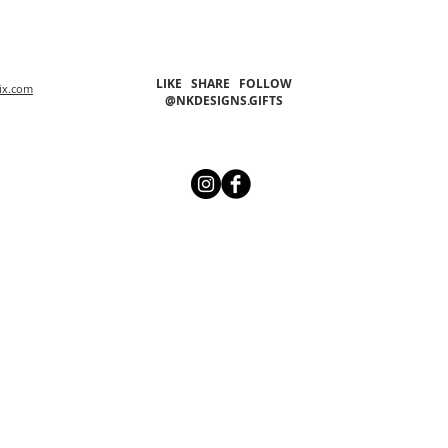
LIKE SHARE FOLLOW
ix.com
@NKDESIGNS.GIFTS