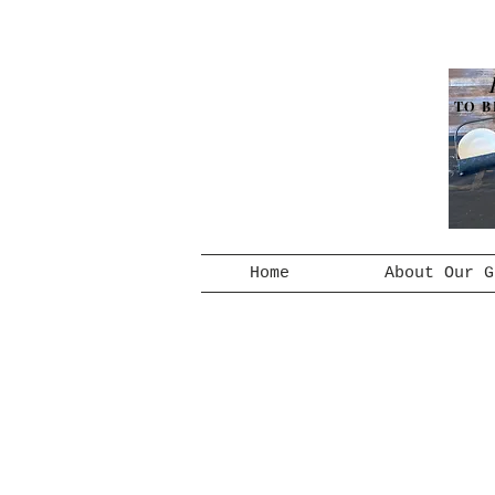
TO B
Home
About Our G