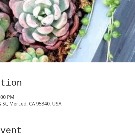
ation
2:00 PM
G St, Merced, CA 95340, USA
event