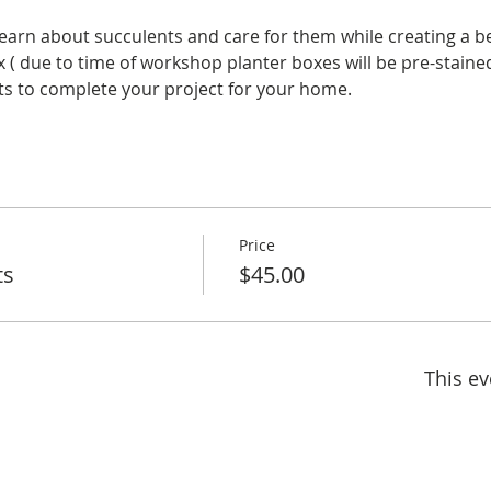
learn about succulents and care for them while creating a b
 ( due to time of workshop planter boxes will be pre-staine
nts to complete your project for your home.
Price
ts
$45.00
This ev