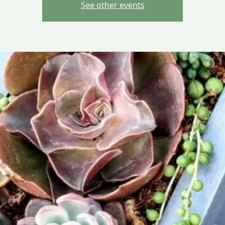
See other events