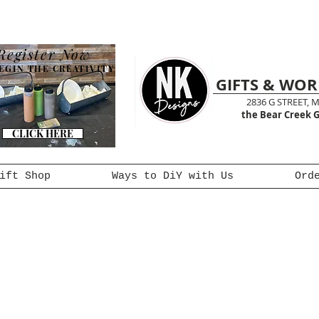
Register Now
EGIN THE CREATIVITY
GIFTS & WO
2836 G STREET, 
the Bear Creek G
CLICK HERE
ift Shop
Ways to DiY with Us
Ord