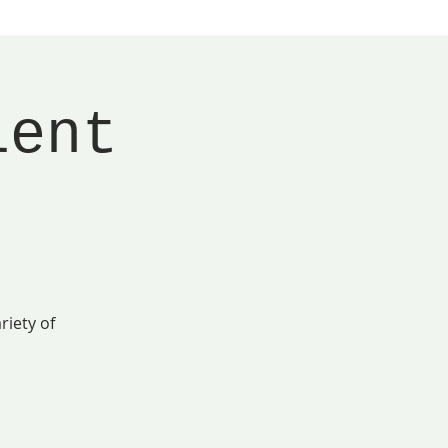
lent
riety of