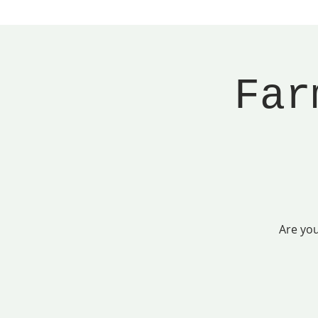
Far
Are you