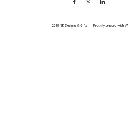
2018 NK Designs & Gifts Proudly created with
W