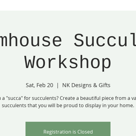
mhouse Succu
Workshop
Sat, Feb 20
  |  
NK Designs & Gifts
 a "succa" for succulents? Create a beautiful piece from a va
succulents that you will be proud to display in your home.
Registration is Closed