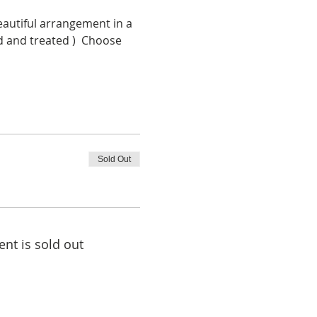
eautiful arrangement in a 
d and treated )  Choose 
Sold Out
ent is sold out