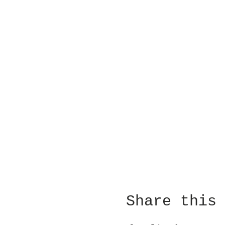
Share this