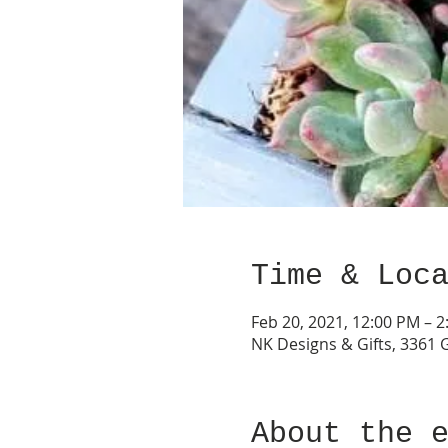
Time & Loc
Feb 20, 2021, 12:00 PM – 
NK Designs & Gifts, 3361 
About the 