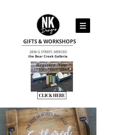
GIFTS & WORKSHOPS
2836 G STREET, MERCED
the Bear Creek Galleria
Register Now
TO BEGIN THE CREATIVITY
CLICK HERE