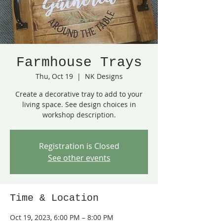
Farmhouse Trays
Thu, Oct 19
  |  
NK Designs
Create a decorative tray to add to your
living space. See design choices in
workshop description.
Registration is Closed
See other events
Time & Location
Oct 19, 2023, 6:00 PM – 8:00 PM