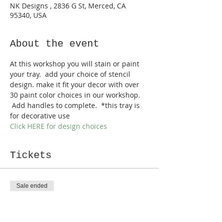
NK Designs , 2836 G St, Merced, CA
95340, USA
About the event
At this workshop you will stain or paint 
your tray.  add your choice of stencil 
design. make it fit your decor with over 
30 paint color choices in our workshop. 
 Add handles to complete.  *this tray is 
for decorative use
Click HERE for design choices
Tickets
Sale ended
Ticket type
Farmhouse Trays