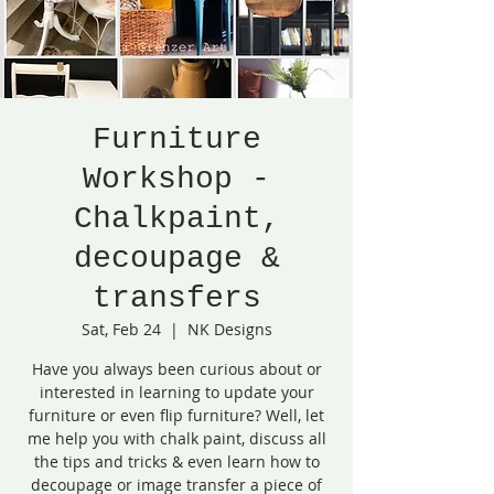
Furniture
Workshop -
Chalkpaint,
decoupage &
transfers
Sat, Feb 24
  |  
NK Designs
Have you always been curious about or
interested in learning to update your
furniture or even flip furniture? Well, let
me help you with chalk paint, discuss all
the tips and tricks & even learn how to
decoupage or image transfer a piece of