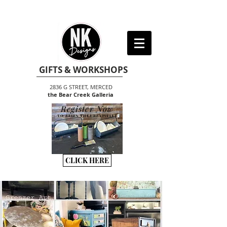
GIFTS & WORKSHOPS
2836 G STREET, MERCED
the Bear Creek Galleria
Register Now
TO BEGIN THE CREATIVITY
CLICK HERE