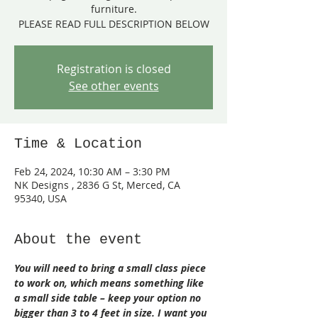
furniture.
PLEASE READ FULL DESCRIPTION BELOW
Registration is closed
See other events
Time & Location
Feb 24, 2024, 10:30 AM – 3:30 PM
NK Designs , 2836 G St, Merced, CA
95340, USA
About the event
You will need to bring a small class piece 
to work on, which means something like 
a small side table – keep your option no 
bigger than 3 to 4 feet in size. I want you 