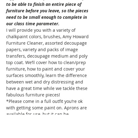
to be able to finish an entire piece of 
furniture before you leave, so the pieces 
need to be small enough to complete in 
our class time parameter. 
I will provide you with a variety of 
chalkpaint colors, brushes, Amy Howard 
Furniture Cleaner, assorted decoupage 
papers, variety and packs of image 
transfers, decoupage medium and poly 
top coat. We’ll cover how to clean/prep 
furniture, how to paint and cover your 
surfaces smoothly, learn the difference 
between wet and dry distressing and 
have a great time while we tackle these 
fabulous furniture pieces! 
*Please come in a full outfit you’re ok 
with getting some paint on. Aprons are 
available for use, but it can be…
Show More