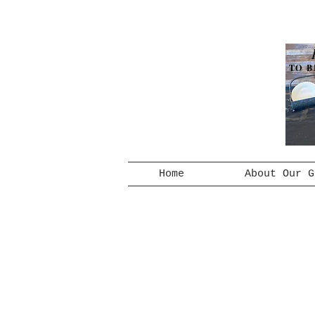
TO B
Home
About Our G