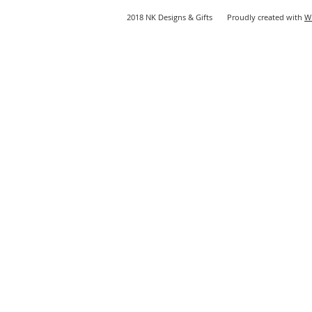
2018 NK Designs & Gifts Proudly created with
W