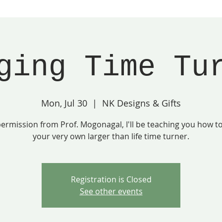
ging Time Tu
Mon, Jul 30
  |  
NK Designs & Gifts
ermission from Prof. Mogonagal, I'll be teaching you how 
your very own larger than life time turner.
Registration is Closed
See other events