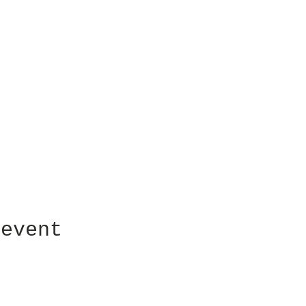
 event