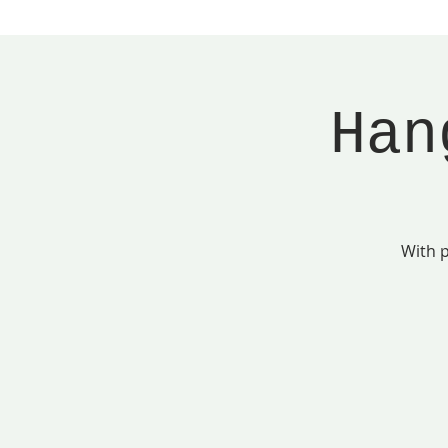
Han
With p