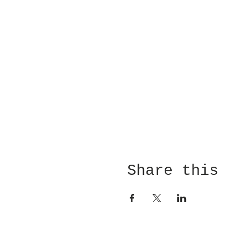
Share this