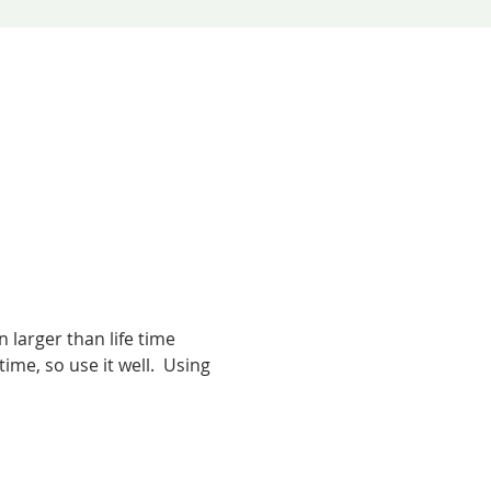
larger than life time 
me, so use it well.  Using 