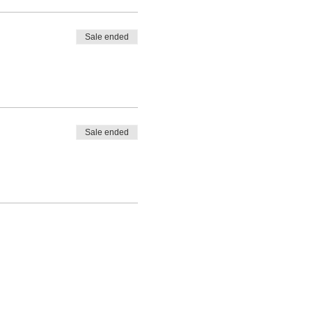
Sale ended
Sale ended