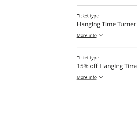
Ticket type
Hanging Time Turner
More info
Ticket type
15% off Hanging Tim
More info