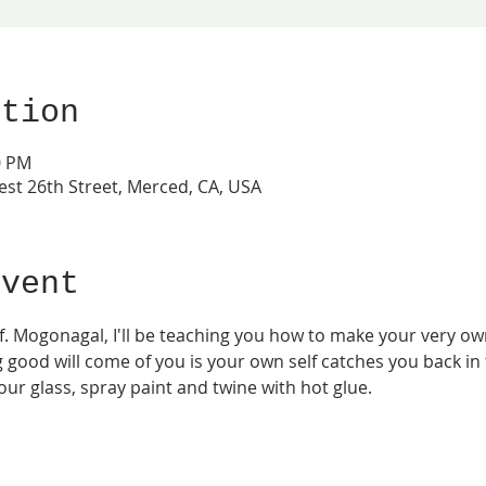
ation
0 PM
est 26th Street, Merced, CA, USA
event
 Mogonagal, I'll be teaching you how to make your very own 
good will come of you is your own self catches you back in ti
ur glass, spray paint and twine with hot glue.