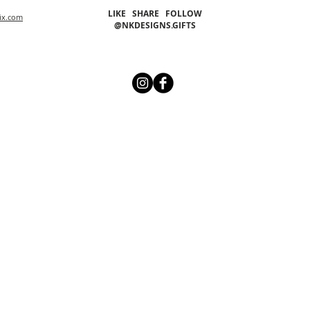
LIKE SHARE FOLLOW
ix.com
@NKDESIGNS.GIFTS