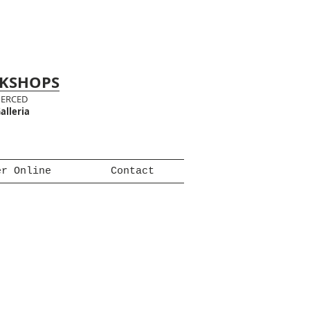
RKSHOPS
MERCED
alleria
er Online
Contact