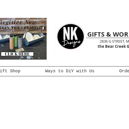
Register Now
EGIN THE CREATIVITY
GIFTS & WO
2836 G STREET, 
the Bear Creek G
CLICK HERE
ift Shop
Ways to DiY with Us
Ord