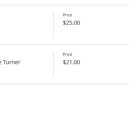
Price
$25.00
Price
e Turner
$21.00