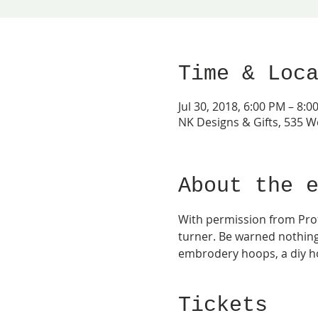
Time & Loc
Jul 30, 2018, 6:00 PM – 8:0
NK Designs & Gifts, 535 W
About the 
With permission from Prof.
turner. Be warned nothing 
embrodery hoops, a diy ho
Tickets