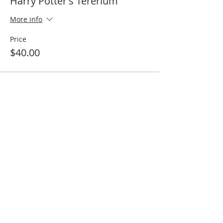
Harry Potter's Tererium
More info
Price
$40.00
Sale ended
Ticket type
15% off Harry Potter's Tereriu
More info
Price
$34.00