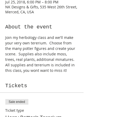
Jul 25, 2018, 6:00 PM – 8:00 PM
NK Designs & Gifts, 535 West 26th Street,
Merced, CA, USA
About the event
Join my herbology class and we'll make 
your very own tererium.  Choose from 
the many potter figures and create your 
scene.  Supplies also include moss, 
trees, real plants, additional minatures.  
All supplies and tererium is included in 
this class, you wont want to miss it!
Tickets
Sale ended
Ticket type