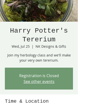
Harry Potter's
Tererium
Wed, Jul 25
  |  
NK Designs & Gifts
Join my herbology class and we'll make
your very own tererium.
Registration is Closed
See other events
Time & Location