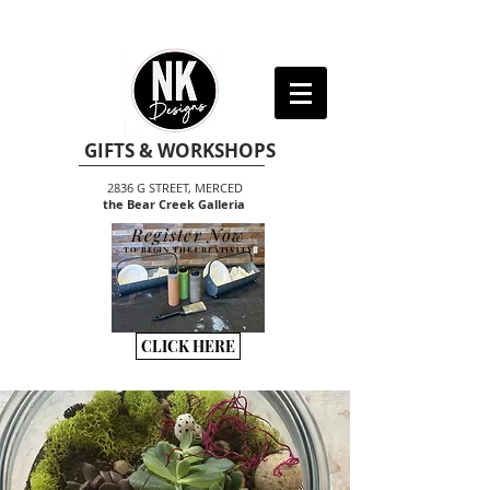
GIFTS & WORKSHOPS
2836 G STREET, MERCED
the Bear Creek Galleria
Register Now
TO BEGIN THE CREATIVITY
CLICK HERE