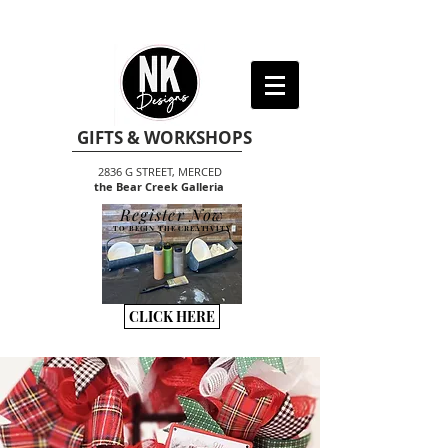
GIFTS & WORKSHOPS
2836 G STREET, MERCED
the Bear Creek Galleria
Register Now
TO BEGIN THE CREATIVITY
CLICK HERE