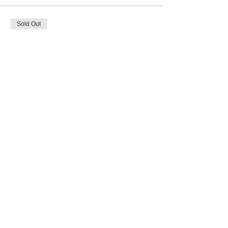
Sold Out
Ticket type
Holiday Wreath
Price
$50.00
This event is sold out
Share this event