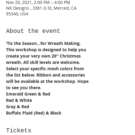
Nov 20, 2021, 2:00 PM – 4:00 PM
NK Designs , 3361 G St, Merced, CA
95340, USA
About the event
‘Tis the Season...for Wreath Making. 
This workshop is designed to help you 
create your very own 20" Christmas 
wreath. All skill levels are welcome. 
Select your specific mesh colors from 
the list below. Ribbon and accessories 
will be available at the workshop. Hope 
to see you there. 
Emerald Green & Red 
Red & White 
Gray & Red 
Buffalo Plaid (Red) & Black
Tickets