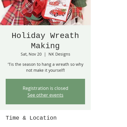
Holiday Wreath
Making
Sat, Nov 20
  |  
NK Designs
'Tis the season to hang a wreath so why
not make it yourself!
Registration is closed
See other events
Time & Location