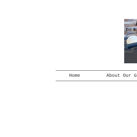
TO B
Home
About Our G