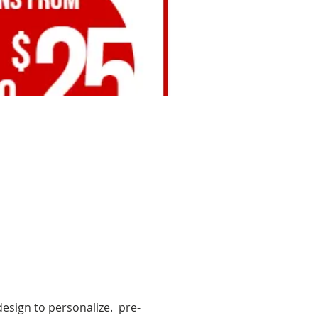
esign to personalize.  pre-