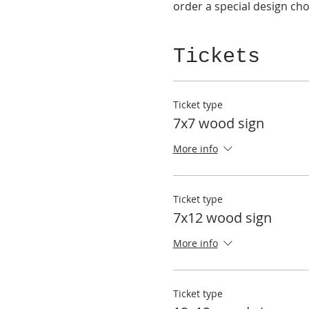
order a special design choi
Tickets
Ticket type
7x7 wood sign
More info
Ticket type
7x12 wood sign
More info
Ticket type