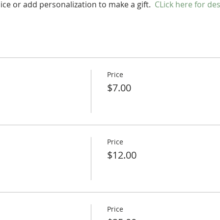
ce or add personalization to make a gift.  
CLick here for de
Price
$7.00
Price
$12.00
Price