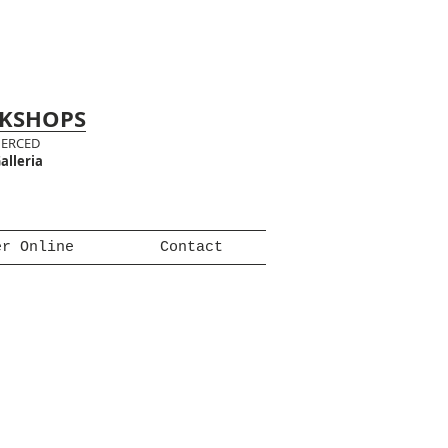
RKSHOPS
MERCED
alleria
er Online
Contact