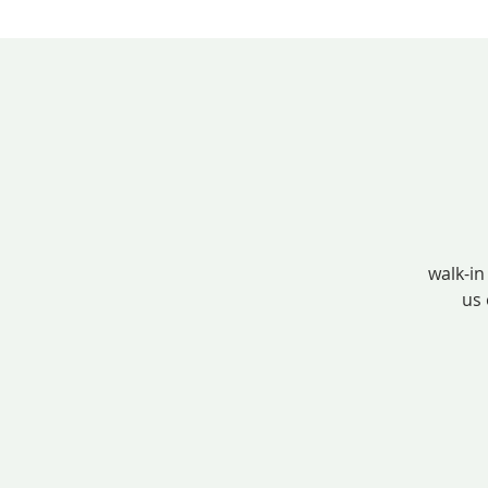
walk-in
us 