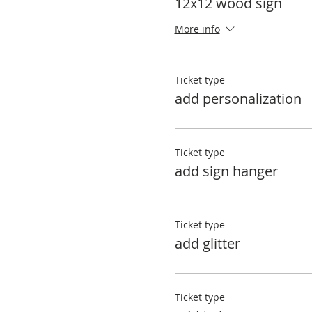
12x12 wood sign
More info
Ticket type
add personalization
Ticket type
add sign hanger
Ticket type
add glitter
Ticket type