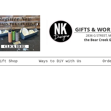
Register Now
EGIN THE CREATIVITY
GIFTS & WO
2836 G STREET, 
the Bear Creek G
CLICK HERE
ift Shop
Ways to DiY with Us
Ord