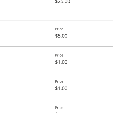
$25.00
Price
$5.00
Price
$1.00
Price
$1.00
Price