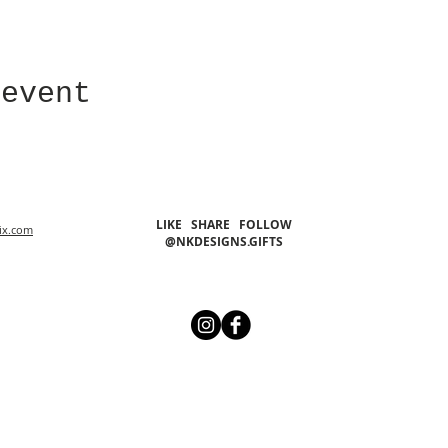
 event
LIKE SHARE FOLLOW
ix.com
@NKDESIGNS.GIFTS