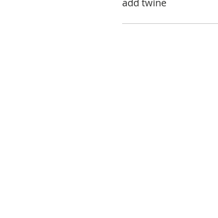
add twine