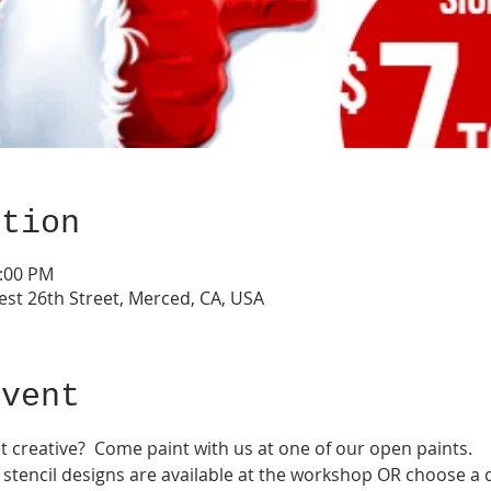
ation
3:00 PM
est 26th Street, Merced, CA, USA
event
t creative?  Come paint with us at one of our open paints.  
tencil designs are available at the workshop OR choose a d