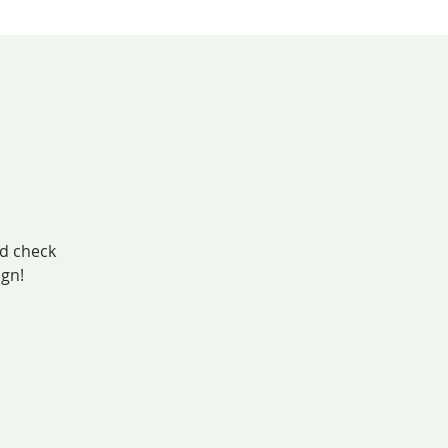
nd check
ign!