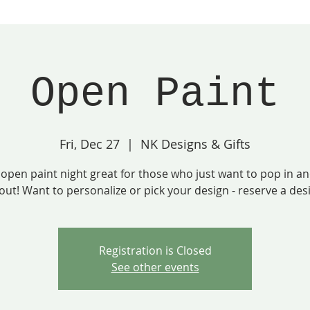
Open Paint
Fri, Dec 27
  |  
NK Designs & Gifts
 open paint night great for those who just want to pop in a
out! Want to personalize or pick your design - reserve a des
Registration is Closed
See other events