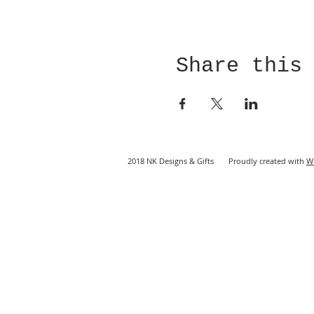
Share this
2018 NK Designs & Gifts Proudly created with
W