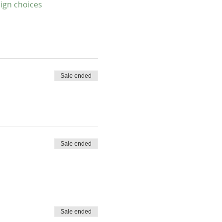
sign choices
Sale ended
Sale ended
Sale ended