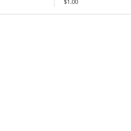
$1.00