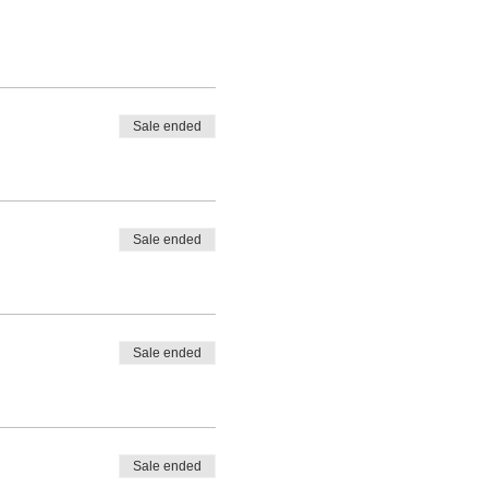
Sale ended
Sale ended
Sale ended
Sale ended