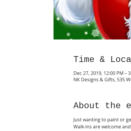
Time & Loc
Dec 27, 2019, 12:00 PM – 
NK Designs & Gifts, 535 W
About the 
Just wanting to paint or ge
Walk-ins are welcome and s