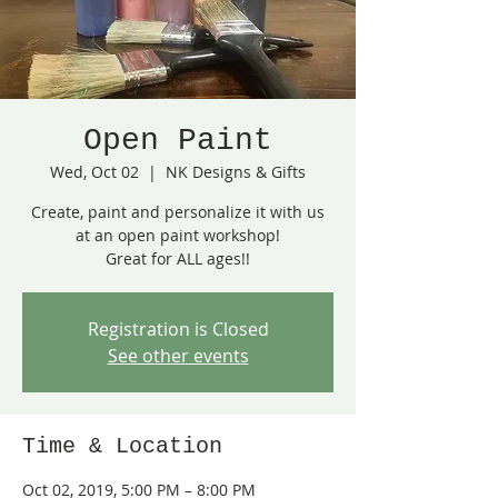
Open Paint
Wed, Oct 02
  |  
NK Designs & Gifts
Create, paint and personalize it with us
at an open paint workshop!
Great for ALL ages!!
Registration is Closed
See other events
Time & Location
Oct 02, 2019, 5:00 PM – 8:00 PM