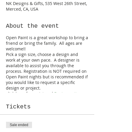
NK Designs & Gifts, 535 West 26th Street,
Merced, CA, USA
About the event
Open Paint is a great workshop to bring a
friend or bring the family. All ages are
welcome!!
Pick a sign size, choose a design and
work at your own pace. A designer is
available to assist you through the
process. Registration is NOT required on
Open Paint nights but is recommended if
you would like to request a specific
design or project.
click here for registered
Design options
*walk-ins are welcome but are limited
to designs on hand*
Tickets
Sale ended