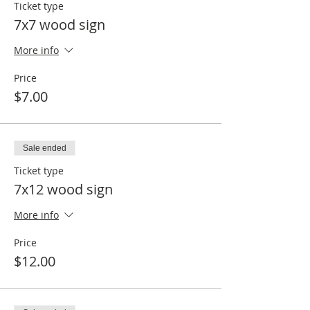
Ticket type
7x7 wood sign
More info
Price
$7.00
Sale ended
Ticket type
7x12 wood sign
More info
Price
$12.00