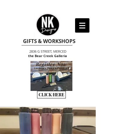
GIFTS & WORKSHOPS
2836 G STREET, MERCED
the Bear Creek Galleria
Register Now
TO BEGIN THE CREATIVITY
CLICK HERE