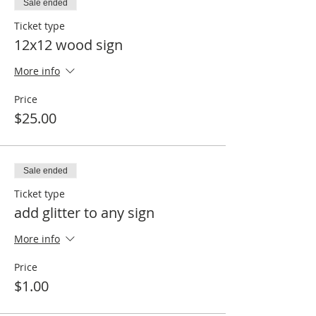
Sale ended
Ticket type
12x12 wood sign
More info
Price
$25.00
Sale ended
Ticket type
add glitter to any sign
More info
Price
$1.00