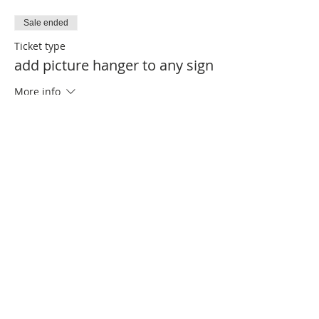
Sale ended
Ticket type
add picture hanger to any sign
More info
Price
$1.00
Sale ended
Ticket type
add twine to any sign
More info
Price
$1.00