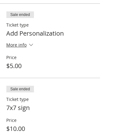
Sale ended
Ticket type
Add Personalization
More info
Price
$5.00
Sale ended
Ticket type
7x7 sign
Price
$10.00