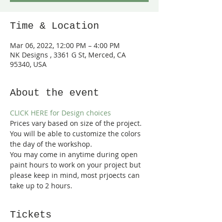
Time & Location
Mar 06, 2022, 12:00 PM – 4:00 PM
NK Designs , 3361 G St, Merced, CA
95340, USA
About the event
CLICK HERE for Design choices
Prices vary based on size of the project. 
You will be able to customize the colors 
the day of the workshop.
You may come in anytime during open 
paint hours to work on your project but 
please keep in mind, most prjoects can 
take up to 2 hours.  
Tickets