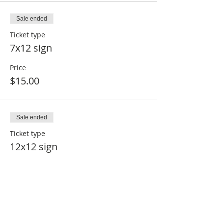
Sale ended
Ticket type
7x12 sign
Price
$15.00
Sale ended
Ticket type
12x12 sign
Price
$25.00
Sale ended