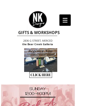
GIFTS & WORKSHOPS
2836 G STREET, MERCED
the Bear Creek Galleria
Register Now
TO BEGIN THE CREATIVITY
CLICK HERE