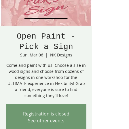
Open Paint -
Pick a Sign
Sun, Mar 06
  |  
NK Designs
Come and paint with us! Choose a size in
wood signs and choose from dozens of
designs in one workshop for the
ULTIMATE experience in Flexibility! Grab
a friend, everyone is sure to find
something they'll love!
Registration is closed
See other events