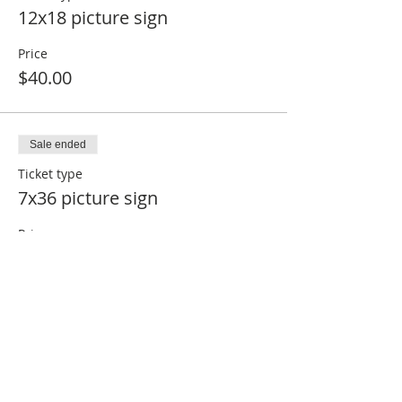
12x18 picture sign
Price
$40.00
Sale ended
Ticket type
7x36 picture sign
Price
$45.00
Sale ended
Ticket type
16x24 picture sign