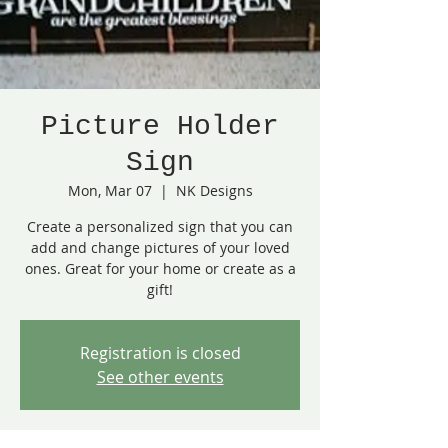
Picture Holder
Sign
Mon, Mar 07
  |  
NK Designs
Create a personalized sign that you can
add and change pictures of your loved
ones. Great for your home or create as a
gift!
Registration is closed
See other events