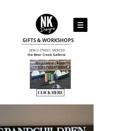
GIFTS & WORKSHOPS
2836 G STREET, MERCED
the Bear Creek Galleria
Register Now
TO BEGIN THE CREATIVITY
CLICK HERE