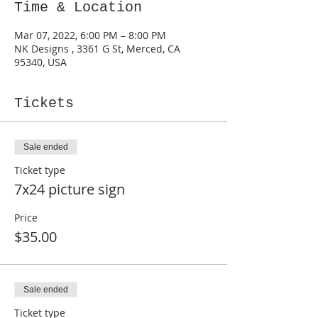
Time & Location
Mar 07, 2022, 6:00 PM – 8:00 PM
NK Designs , 3361 G St, Merced, CA
95340, USA
Tickets
Sale ended
Ticket type
7x24 picture sign
Price
$35.00
Sale ended
Ticket type