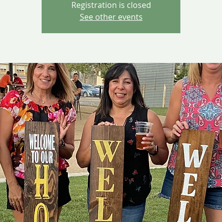
Registration is closed
See other events