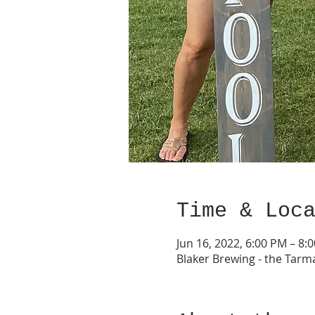
Time & Loc
Jun 16, 2022, 6:00 PM – 8:
Blaker Brewing - the Tarm