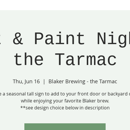
t & Paint Nig
the Tarmac
Thu, Jun 16
  |  
Blaker Brewing - the Tarmac
e a seasonal tall sign to add to your front door or backyard 
while enjoying your favorite Blaker brew.
**see design choice below in description