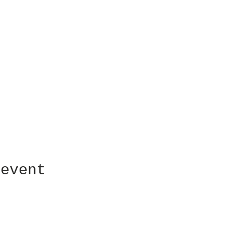
 event