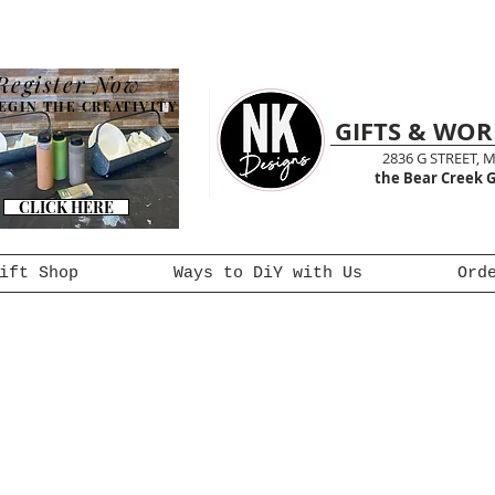
Register Now
EGIN THE CREATIVITY
GIFTS & WO
2836 G STREET, 
the Bear Creek G
CLICK HERE
ift Shop
Ways to DiY with Us
Ord