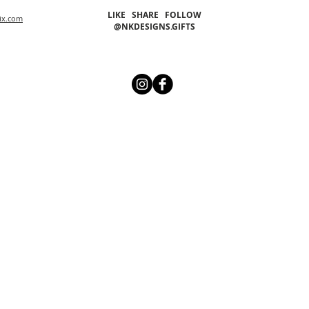
LIKE SHARE FOLLOW
ix.com
@NKDESIGNS.GIFTS