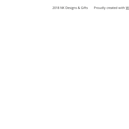
2018 NK Designs & Gifts Proudly created with
W