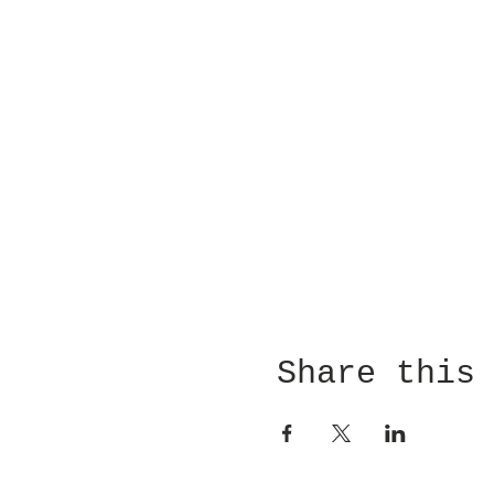
Share this