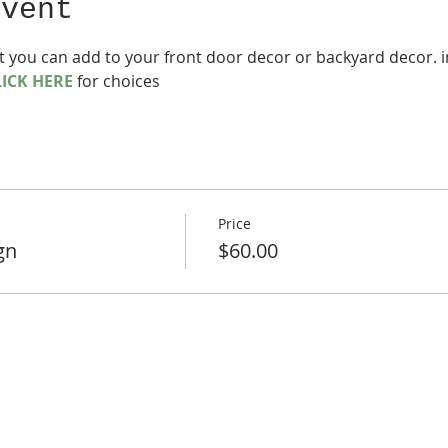
event
t you can add to your front door decor or backyard decor. in
LICK HERE
 for choices
Price
gn
$60.00