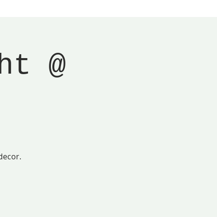
ht @
decor.