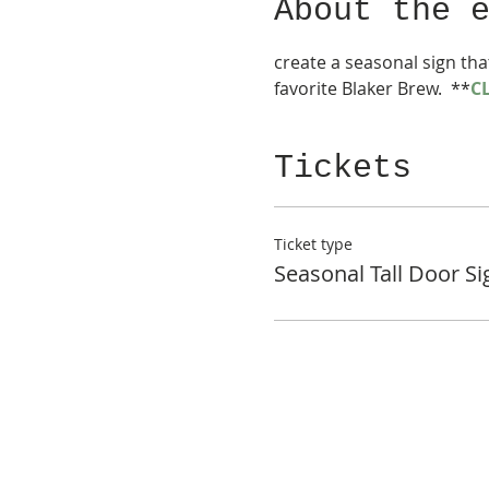
About the 
create a seasonal sign tha
favorite Blaker Brew.  **
C
Tickets
Ticket type
Seasonal Tall Door Si