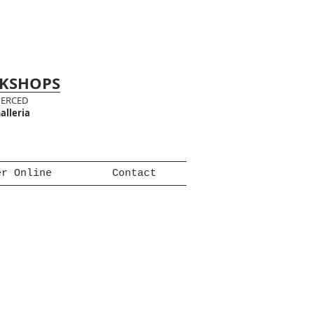
RKSHOPS
MERCED
alleria
er Online
Contact