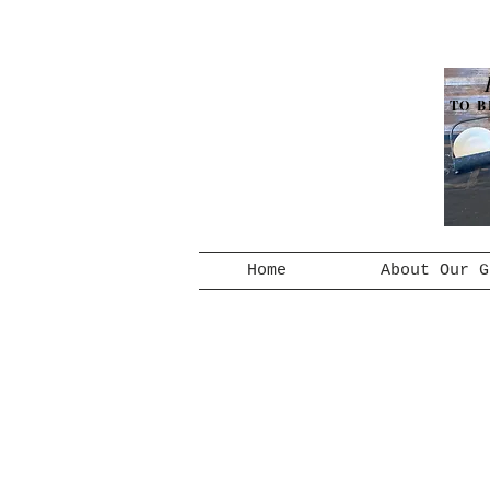
TO B
Home
About Our G