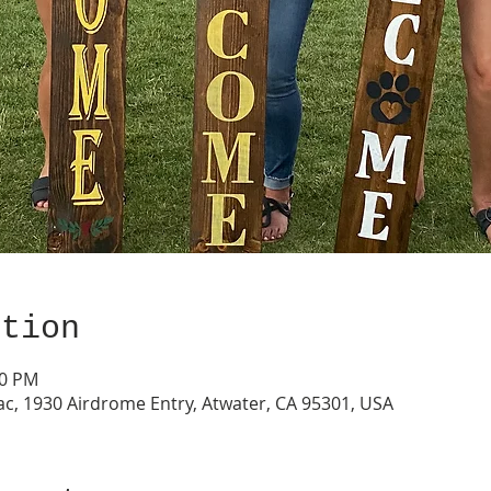
ation
00 PM
ac, 1930 Airdrome Entry, Atwater, CA 95301, USA