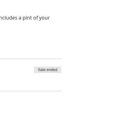
cludes a pint of your 
Sale ended