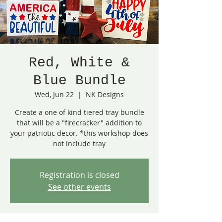
Red, White &
Blue Bundle
Wed, Jun 22
  |  
NK Designs
Create a one of kind tiered tray bundle
that will be a "firecracker" addition to
your patriotic decor. *this workshop does
not include tray
Registration is closed
See other events