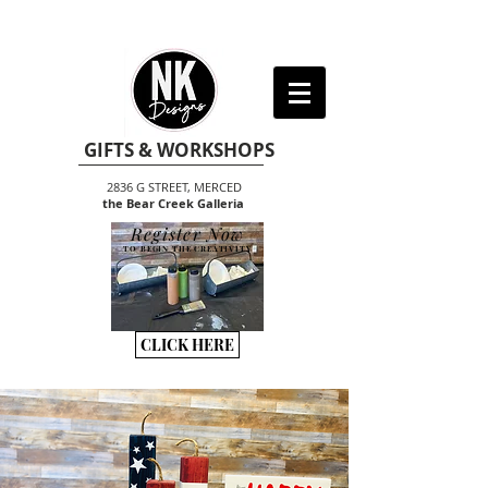
GIFTS & WORKSHOPS
2836 G STREET, MERCED
the Bear Creek Galleria
Register Now
TO BEGIN THE CREATIVITY
CLICK HERE