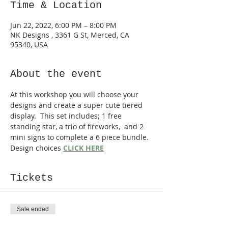
Time & Location
Jun 22, 2022, 6:00 PM – 8:00 PM
NK Designs , 3361 G St, Merced, CA
95340, USA
About the event
At this workshop you will choose your 
designs and create a super cute tiered 
display.  This set includes; 1 free 
standing star, a trio of fireworks,  and 2 
mini signs to complete a 6 piece bundle. 
Design choices 
CLICK HERE
Tickets
Sale ended
Ticket type