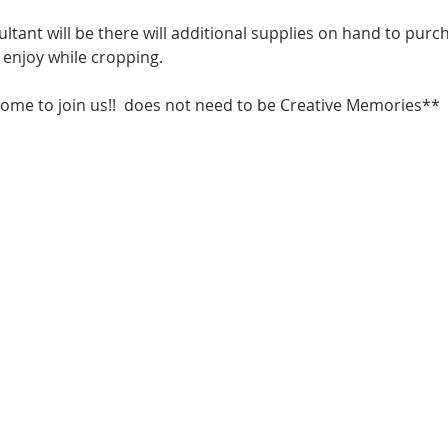
tant will be there will additional supplies on hand to purc
enjoy while cropping. 
come to join us!!  does not need to be Creative Memories**