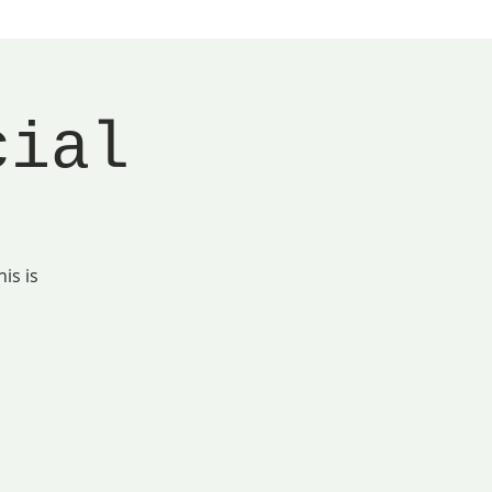
cial
is is