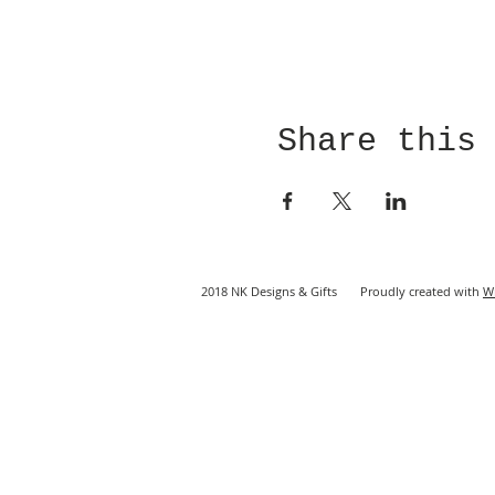
Share this
2018 NK Designs & Gifts Proudly created with
W