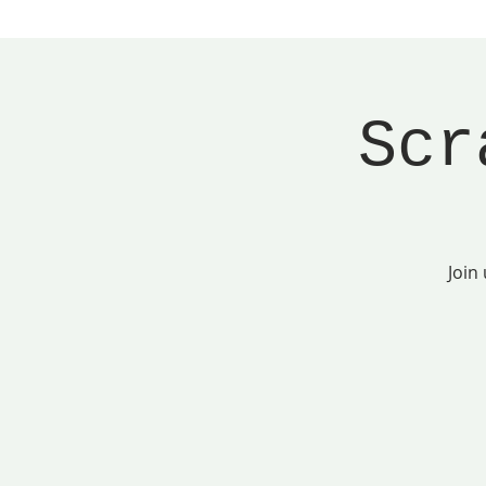
Scr
Join