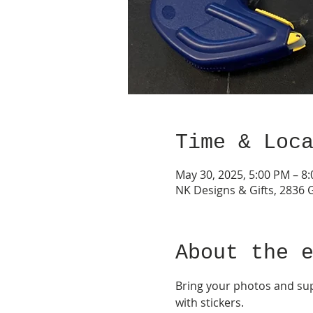
Time & Loc
May 30, 2025, 5:00 PM – 8
NK Designs & Gifts, 2836 
About the 
Bring your photos and supp
with stickers.