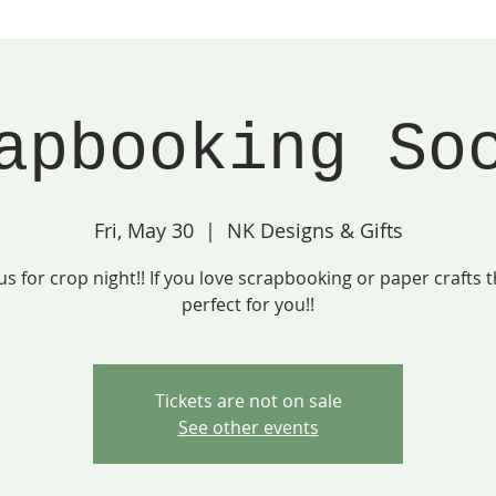
apbooking So
Fri, May 30
  |  
NK Designs & Gifts
 us for crop night!! If you love scrapbooking or paper crafts th
perfect for you!!
Tickets are not on sale
See other events