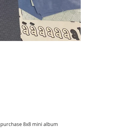
o purchase 8x8 mini album 