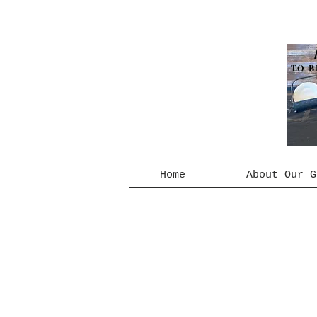
TO B
Home
About Our G