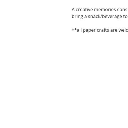
A creative memories consul
bring a snack/beverage to 
**all paper crafts are wel