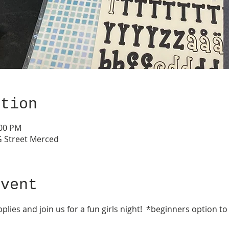
ation
:00 PM
G Street Merced
event
lies and join us for a fun girls night!  *beginners option t