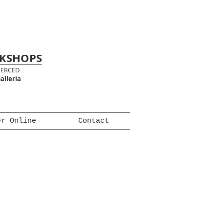
RKSHOPS
MERCED
alleria
er Online
Contact