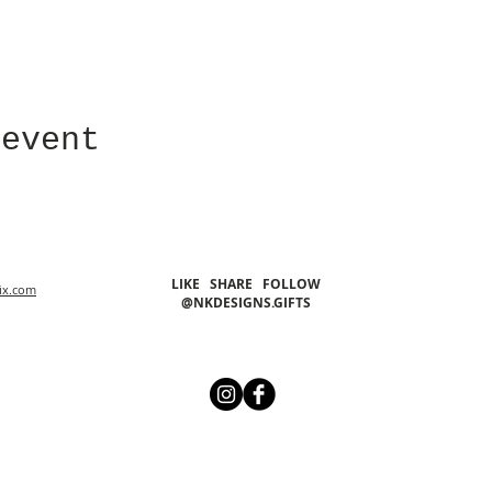
 event
LIKE SHARE FOLLOW
ix.com
@NKDESIGNS.GIFTS