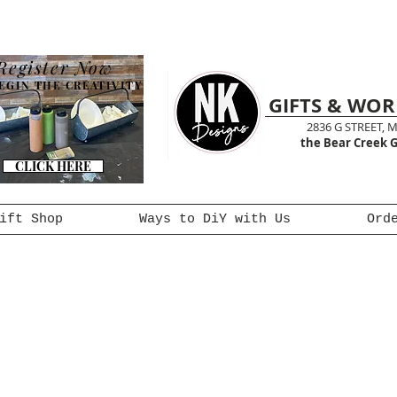
Register Now
EGIN THE CREATIVITY
GIFTS & WO
2836 G STREET, 
the Bear Creek G
CLICK HERE
ift Shop
Ways to DiY with Us
Ord