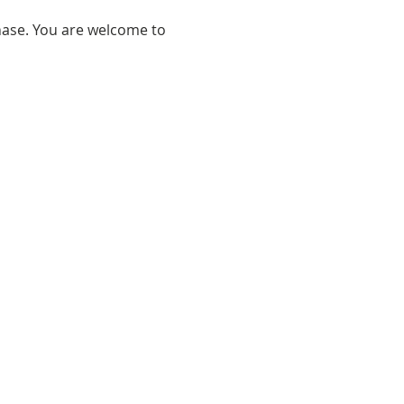
hase. You are welcome to 