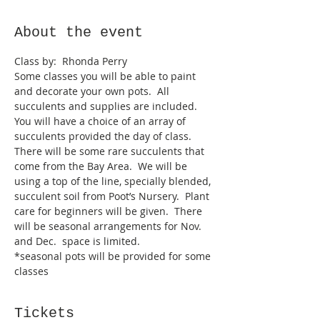
About the event
Some classes you will be able to paint 
and decorate your own pots.  All 
succulents and supplies are included.  
You will have a choice of an array of 
succulents provided the day of class.  
There will be some rare succulents that 
come from the Bay Area.  We will be 
using a top of the line, specially blended, 
succulent soil from Poot’s Nursery.  Plant 
care for beginners will be given.  There 
will be seasonal arrangements for Nov. 
and Dec.  space is limited.  
*seasonal pots will be provided for some 
classes
Tickets