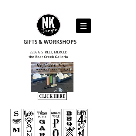
GIFTS & WORKSHOPS
2836 G STREET, MERCED
the Bear Creek Galleria
Register Now
TO BEGIN THE CREATIVITY
CLICK HERE