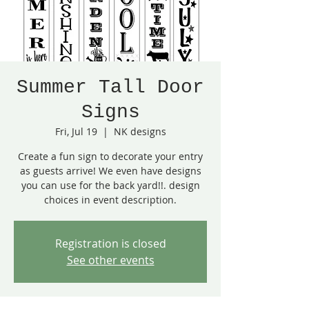
Summer Tall Door
Signs
Fri, Jul 19
  |  
NK designs
Create a fun sign to decorate your entry
as guests arrive! We even have designs
you can use for the back yard!!. design
choices in event description.
Registration is closed
See other events