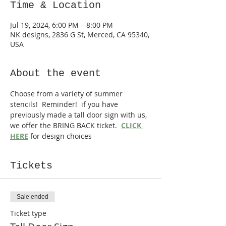
Time & Location
Jul 19, 2024, 6:00 PM – 8:00 PM
NK designs, 2836 G St, Merced, CA 95340,
USA
About the event
Choose from a variety of summer 
stencils!  Reminder!  if you have 
previously made a tall door sign with us, 
we offer the BRING BACK ticket.  
CLICK 
HERE
 for design choices
Tickets
Sale ended
Ticket type