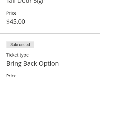
Tall Door Sign
Price
$45.00
Sale ended
Ticket type
Bring Back Option
Price
$25.00
Sale ended
Ticket type
Make it for me!
Price