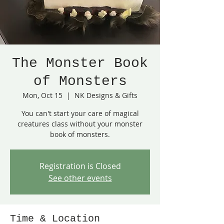
The Monster Book
of Monsters
Mon, Oct 15
  |  
NK Designs & Gifts
You can't start your care of magical
creatures class without your monster
book of monsters.
Registration is Closed
See other events
Time & Location