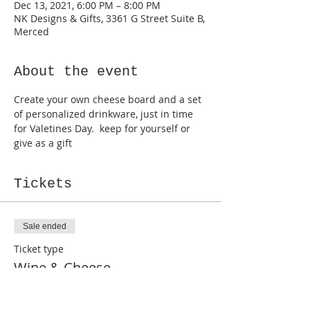
Dec 13, 2021, 6:00 PM – 8:00 PM
NK Designs & Gifts, 3361 G Street Suite B,
Merced
About the event
Create your own cheese board and a set 
of personalized drinkware, just in time 
for Valetines Day.  keep for yourself or 
give as a gift
Tickets
Sale ended
Ticket type
Wine & Cheese
More info