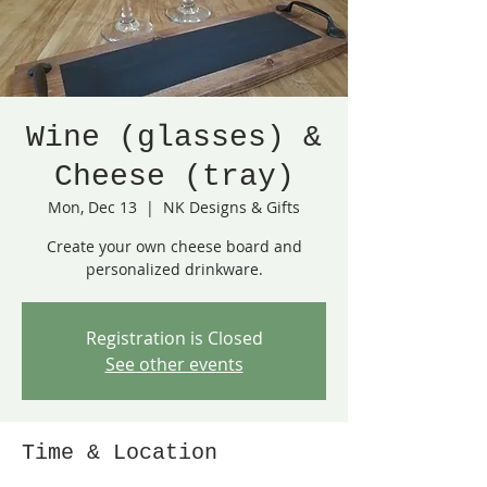
Wine (glasses) &
Cheese (tray)
Mon, Dec 13
  |  
NK Designs & Gifts
Create your own cheese board and
personalized drinkware.
Registration is Closed
See other events
Time & Location