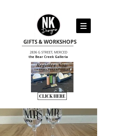
GIFTS & WORKSHOPS
2836 G STREET, MERCED
the Bear Creek Galleria
Register Now
TO BEGIN THE CREATIVITY
CLICK HERE