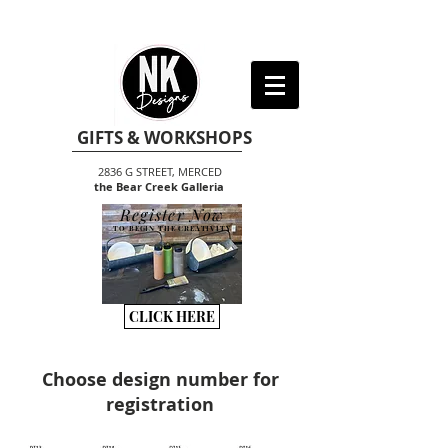
GIFTS & WORKSHOPS
2836 G STREET, MERCED
the Bear Creek Galleria
Register Now
TO BEGIN THE CREATIVITY
CLICK HERE
Choose design number for
registration