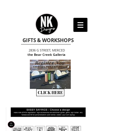
GIFTS & WORKSHOPS
2836 G STREET, MERCED
the Bear Creek Galleria
Register Now
TO BEGIN THE CREATIVITY
CLICK HERE