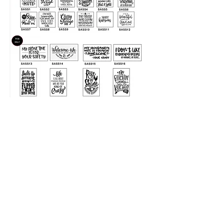
LIKE SHARE FOLLOW
@NKDESIGNS.GIFTS
2018 NK Designs & Gifts Proudly created with