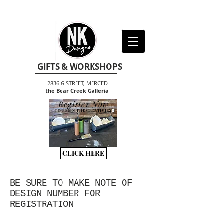
GIFTS & WORKSHOPS
2836 G STREET, MERCED
the Bear Creek Galleria
Register Now
TO BEGIN THE CREATIVITY
CLICK HERE
BE SURE TO MAKE NOTE OF
DESIGN NUMBER FOR
REGISTRATION